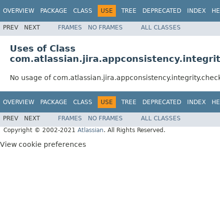
OVERVIEW
PACKAGE
CLASS
USE
TREE
DEPRECATED
INDEX
HE
PREV
NEXT
FRAMES
NO FRAMES
ALL CLASSES
Uses of Class
com.atlassian.jira.appconsistency.integ
No usage of com.atlassian.jira.appconsistency.integrity.ch
OVERVIEW
PACKAGE
CLASS
USE
TREE
DEPRECATED
INDEX
HE
PREV
NEXT
FRAMES
NO FRAMES
ALL CLASSES
Copyright © 2002-2021
Atlassian
. All Rights Reserved.
View cookie preferences