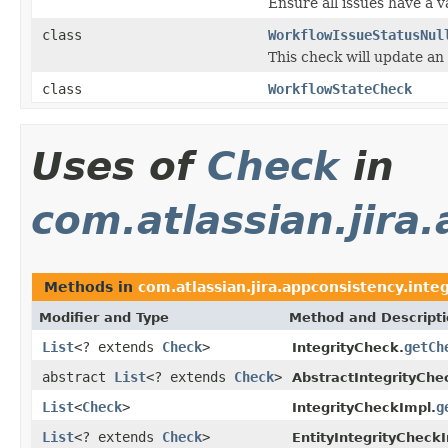
Ensure all issues have a v
class
WorkflowIssueStatusNul
This check will update an 
class
WorkflowStateCheck
Uses of
Check
in
com.atlassian.jira.
Methods in
com.atlassian.jira.appconsistency.integ
Modifier and Type
Method and Descript
List
<? extends
Check
>
getCh
IntegrityCheck.
abstract
List
<? extends
Check
>
AbstractIntegrityChe
List
<
Check
>
g
IntegrityCheckImpl.
List
<? extends
Check
>
EntityIntegrityCheck