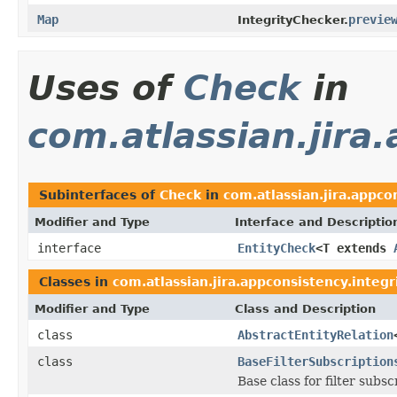
Map
previe
IntegrityChecker.
Uses of
Check
in
com.atlassian.jira
Subinterfaces of
Check
in
com.atlassian.jira.appco
Modifier and Type
Interface and Descriptio
interface
EntityCheck
<T extends
Classes in
com.atlassian.jira.appconsistency.integr
Modifier and Type
Class and Description
class
AbstractEntityRelation
class
BaseFilterSubscription
Base class for filter subs