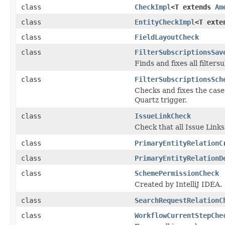
class
CheckImpl
<T extends
Am
class
EntityCheckImpl
<T ext
class
FieldLayoutCheck
class
FilterSubscriptionsSav
Finds and fixes all filter
class
FilterSubscriptionsSch
Checks and fixes the cas
Quartz trigger.
class
IssueLinkCheck
Check that all Issue Links
class
PrimaryEntityRelationC
class
PrimaryEntityRelationD
class
SchemePermissionCheck
Created by IntelliJ IDEA.
class
SearchRequestRelationC
class
WorkflowCurrentStepChe