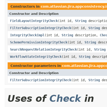
Constructors in
com.atlassian.jira.appconsistency.i
Constructor and Description
FieldLayoutIntegrityCheck
(int id,
String
descripti
FilterSubscriptionIntegrityCheck
(int id,
String
des
IntegrityCheckImpl
(int id,
String
description,
Che
SchemePermissionIntegrityCheck
(int id,
String
desc
SearchRequestRelationIntegrityCheck
(int id,
String
WorkflowStateIntegrityCheck
(int id,
String
descrip
Constructor parameters in
com.atlassian.jira.appc
Constructor and Description
FilterSubscriptionIntegrityCheck
(int id,
String
des
Uses of
Check
in