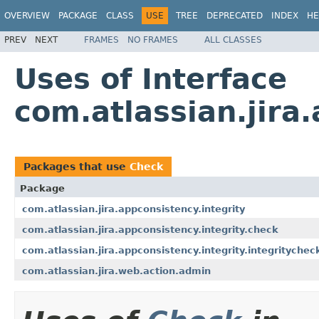
OVERVIEW
PACKAGE
CLASS
USE
TREE
DEPRECATED
INDEX
HE
PREV
NEXT
FRAMES
NO FRAMES
ALL CLASSES
Uses of Interface
com.atlassian.jira
Packages that use
Check
Package
com.atlassian.jira.appconsistency.integrity
com.atlassian.jira.appconsistency.integrity.check
com.atlassian.jira.appconsistency.integrity.integritychec
com.atlassian.jira.web.action.admin