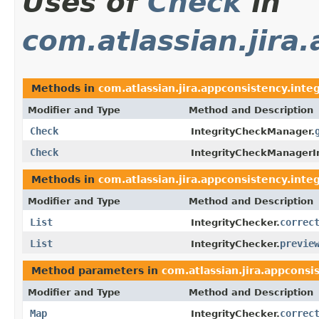
Uses of
Check
in
com.atlassian.jira
Methods in
com.atlassian.jira.appconsistency.integ
Modifier and Type
Method and Description
Check
IntegrityCheckManager.
Check
IntegrityCheckManagerI
Methods in
com.atlassian.jira.appconsistency.integ
Modifier and Type
Method and Description
List
correc
IntegrityChecker.
List
previe
IntegrityChecker.
Method parameters in
com.atlassian.jira.appconsi
Modifier and Type
Method and Description
Map
correc
IntegrityChecker.