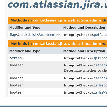
com.atlassian.jira
Methods in
com.atlassian.jira.web.action.admin
th
Modifier and Type
Method and Description
Map
<
Check
,
List
<
Amendment
>>
getRes
IntegrityChecker.
Methods in
com.atlassian.jira.web.action.admin
wi
Modifier and Type
Method and Description
String
getChe
IntegrityChecker.
boolean
isChec
IntegrityChecker.
Determine whether to cho
boolean
isChec
IntegrityChecker.
boolean
isHasC
IntegrityChecker.
boolean
isHasW
IntegrityChecker.