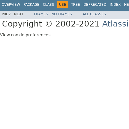
OVERVIEW
PACKAGE
CLASS
USE
TREE
DEPRECATED
INDEX
HE
PREV
NEXT
FRAMES
NO FRAMES
ALL CLASSES
Copyright © 2002-2021
Atlass
View cookie preferences