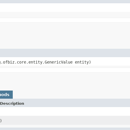
.ofbiz.core.entity.GenericValue entity)
hods
Description
)