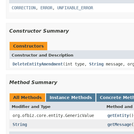
CORRECTION
,
ERROR
,
UNFIXABLE_ERROR
Constructor Summary
Constructors
Constructor and Description
DeleteEntityAmendment
(int type,
String
message, org
Method Summary
All Methods
Instance Methods
Concrete Met
Modifier and Type
Method and 
org.ofbiz.core.entity.GenericValue
getEntity
()
String
getMessage
(