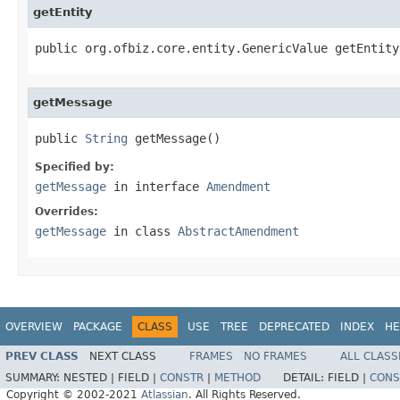
getEntity
public org.ofbiz.core.entity.GenericValue getEntity
getMessage
public 
String
 getMessage()
Specified by:
getMessage
in interface
Amendment
Overrides:
getMessage
in class
AbstractAmendment
OVERVIEW
PACKAGE
CLASS
USE
TREE
DEPRECATED
INDEX
HE
PREV CLASS
NEXT CLASS
FRAMES
NO FRAMES
ALL CLASS
SUMMARY:
NESTED |
FIELD |
CONSTR
|
METHOD
DETAIL:
FIELD |
CONS
Copyright © 2002-2021
Atlassian
. All Rights Reserved.