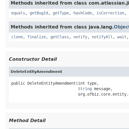
Methods inherited from class com.atlassian.ji
equals
,
getBugId
,
getType
,
hashCode
,
isCorrection
,
Methods inherited from class java.lang.
Objec
clone
,
finalize
,
getClass
,
notify
,
notifyAll
,
wait
Constructor Detail
DeleteEntityAmendment
public DeleteEntityAmendment(int type,

String
 message,

                             org.ofbiz.core.entity.
Method Detail