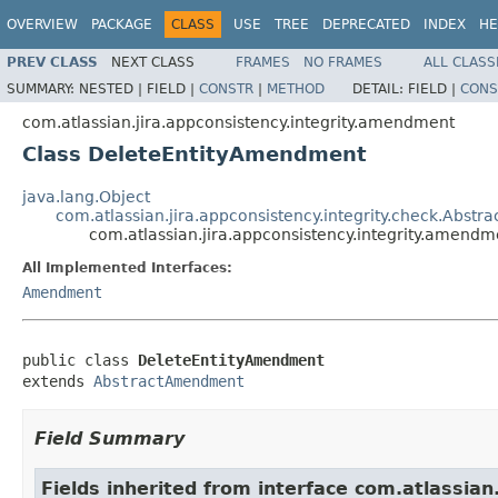
OVERVIEW
PACKAGE
CLASS
USE
TREE
DEPRECATED
INDEX
HE
PREV CLASS
NEXT CLASS
FRAMES
NO FRAMES
ALL CLASS
SUMMARY:
NESTED |
FIELD |
CONSTR
|
METHOD
DETAIL:
FIELD |
CONS
com.atlassian.jira.appconsistency.integrity.amendment
Class DeleteEntityAmendment
java.lang.Object
com.atlassian.jira.appconsistency.integrity.check.Abs
com.atlassian.jira.appconsistency.integrity.amen
All Implemented Interfaces:
Amendment
public class 
DeleteEntityAmendment
extends 
AbstractAmendment
Field Summary
Fields inherited from interface com.atlassia