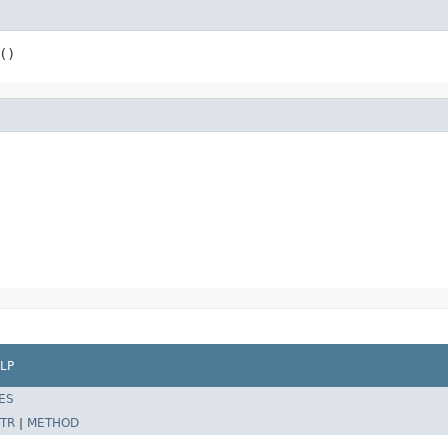
()
LP
ES
TR
|
METHOD