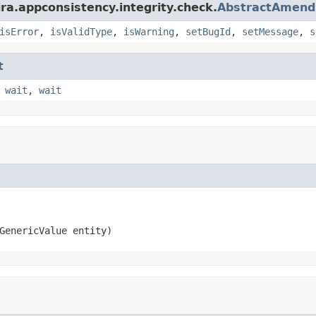
ra.appconsistency.integrity.check.
AbstractAmen
isError
,
isValidType
,
isWarning
,
setBugId
,
setMessage
,
s
t
,
wait
,
wait
GenericValue entity)