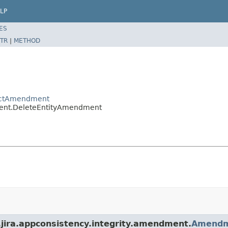
LP
ES
TR
|
METHOD
tractAmendment
dment.DeleteEntityAmendment
n.jira.appconsistency.integrity.amendment.
Amend