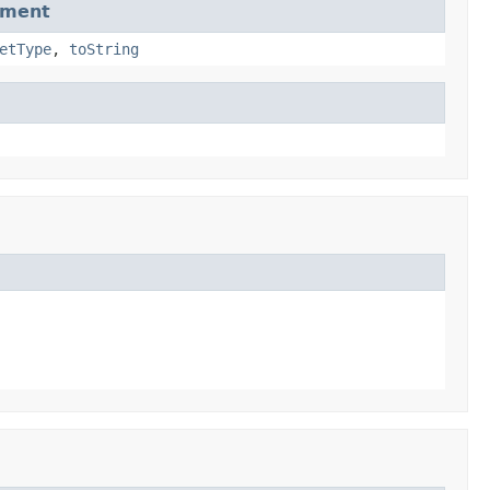
dment
etType
,
toString