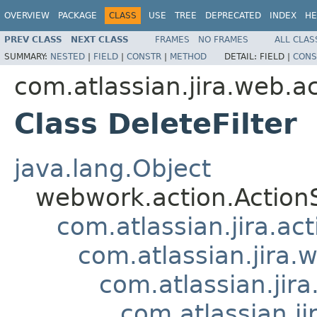
OVERVIEW
PACKAGE
CLASS
USE
TREE
DEPRECATED
INDEX
HE
PREV CLASS
NEXT CLASS
FRAMES
NO FRAMES
ALL CLAS
SUMMARY:
NESTED
|
FIELD
|
CONSTR
|
METHOD
DETAIL:
FIELD |
CONS
com.atlassian.jira.web.act
Class DeleteFilter
java.lang.Object
webwork.action.Action
com.atlassian.jira.ac
com.atlassian.jira.
com.atlassian.jir
com.atlassian.j