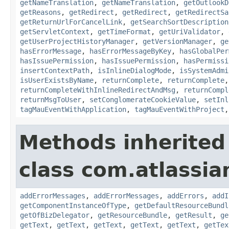
getNameTranslation
,
getNameTranslation
,
getOutlookD
getReasons
,
getRedirect
,
getRedirect
,
getRedirectSa
getReturnUrlForCancelLink
,
getSearchSortDescription
getServletContext
,
getTimeFormat
,
getUriValidator
,
getUserProjectHistoryManager
,
getVersionManager
,
ge
hasErrorMessage
,
hasErrorMessageByKey
,
hasGlobalPer
hasIssuePermission
,
hasIssuePermission
,
hasPermissi
insertContextPath
,
isInlineDialogMode
,
isSystemAdmi
isUserExistsByName
,
returnComplete
,
returnComplete
returnCompleteWithInlineRedirectAndMsg
,
returnCompl
returnMsgToUser
,
setConglomerateCookieValue
,
setInl
tagMauEventWithApplication
,
tagMauEventWithProject
Methods inherited
class com.atlassian
addErrorMessages
,
addErrorMessages
,
addErrors
,
addI
getComponentInstanceOfType
,
getDefaultResourceBundl
getOfBizDelegator
,
getResourceBundle
,
getResult
,
ge
getText
,
getText
,
getText
,
getText
,
getText
,
getTex