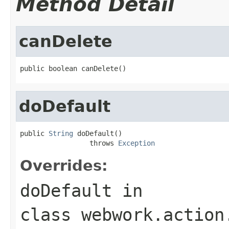
Method Detail
canDelete
public boolean canDelete()
doDefault
public 
String
 doDefault()

                 throws 
Exception
Overrides:
doDefault
in
class
webwork.action