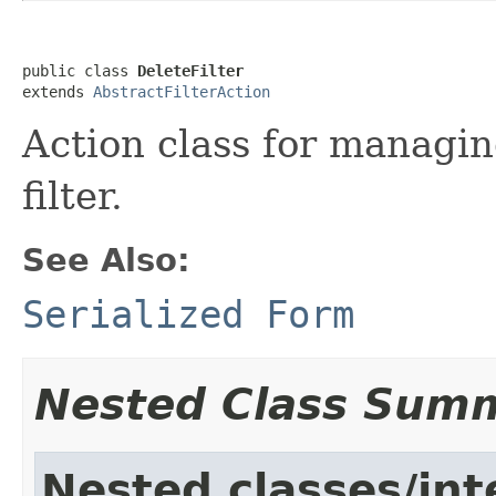
public class 
DeleteFilter
extends 
AbstractFilterAction
Action class for managing
filter.
See Also:
Serialized Form
Nested Class Sum
Nested classes/int