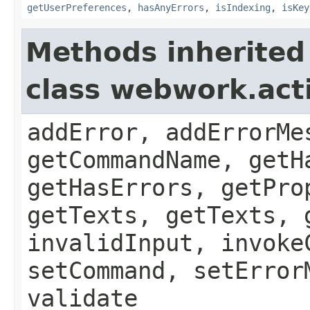
getUserPreferences
,
hasAnyErrors
,
isIndexing
,
isKey
Methods inherited
class webwork.act
addError, addErrorMe
getCommandName, getH
getHasErrors, getPro
getTexts, getTexts, 
invalidInput, invoke
setCommand, setError
validate