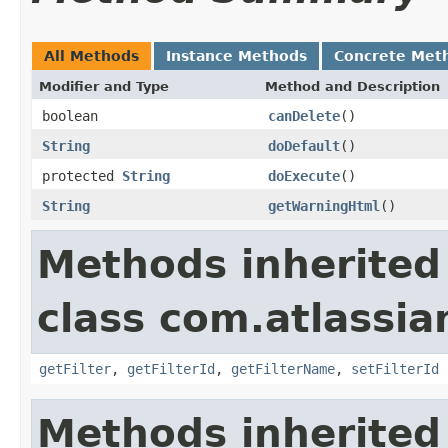
All Methods
Instance Methods
Concrete Met
Modifier and Type
Method and Description
boolean
canDelete
()
String
doDefault
()
protected
String
doExecute
()
String
getWarningHtml
()
Methods inherited
class com.atlassian
getFilter
,
getFilterId
,
getFilterName
,
setFilterId
Methods inherited