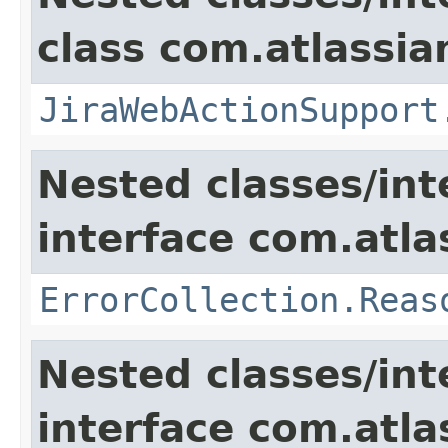
class com.atlassia
JiraWebActionSupport
Nested classes/int
interface com.atlas
ErrorCollection.Reas
Nested classes/int
interface com.atlas