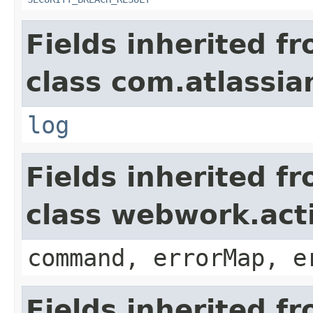
Fields inherited f
class com.atlassian
log
Fields inherited f
class webwork.act
command, errorMap, e
Fields inherited f