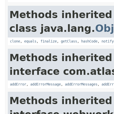
Methods inherited
class java.lang.
Obj
clone
,
equals
,
finalize
,
getClass
,
hashCode
,
notify
Methods inherited
interface com.atlas
addError
,
addErrorMessage
,
addErrorMessages
,
addErr
Methods inherited