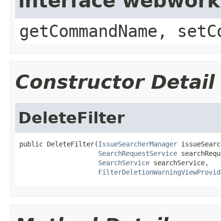
interface webwor
getCommandName, setC
Constructor Detail
DeleteFilter
public DeleteFilter(
IssueSearcherManager
 issueSearc
SearchRequestService
 searchRequ
SearchService
 searchService,

FilterDeletionWarningViewProvid