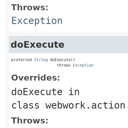
Throws:
Exception
doExecute
protected 
String
 doExecute()

                    throws 
Exception
Overrides:
doExecute
in
class
webwork.action
Throws: