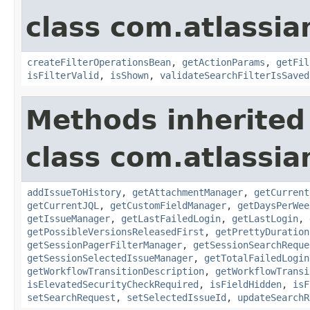
class com.atlassia
createFilterOperationsBean
,
getActionParams
,
getFil
isFilterValid
,
isShown
,
validateSearchFilterIsSaved
Methods inherited
class com.atlassia
addIssueToHistory
,
getAttachmentManager
,
getCurrent
getCurrentJQL
,
getCustomFieldManager
,
getDaysPerWee
getIssueManager
,
getLastFailedLogin
,
getLastLogin
,
getPossibleVersionsReleasedFirst
,
getPrettyDuration
getSessionPagerFilterManager
,
getSessionSearchReque
getSessionSelectedIssueManager
,
getTotalFailedLogin
getWorkflowTransitionDescription
,
getWorkflowTransi
isElevatedSecurityCheckRequired
,
isFieldHidden
,
isF
setSearchRequest
,
setSelectedIssueId
,
updateSearchR