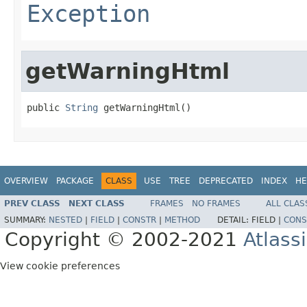
Exception
getWarningHtml
public 
String
 getWarningHtml()
OVERVIEW
PACKAGE
CLASS
USE
TREE
DEPRECATED
INDEX
HE
PREV CLASS
NEXT CLASS
FRAMES
NO FRAMES
ALL CLAS
SUMMARY:
NESTED
|
FIELD
|
CONSTR
|
METHOD
DETAIL:
FIELD |
CONS
Copyright © 2002-2021
Atlass
View cookie preferences