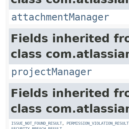
attachmentManager
Fields inherited f
class com.atlassia
projectManager
Fields inherited f
class com.atlassia
ISSUE_NOT_FOUND_RESULT
,
PERMISSION_VIOLATION_RESULT
SECURITY_BREACH_RESULT