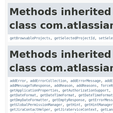
Methods inherited
class com.atlassia
getBrowsableProjects
,
getSelectedProjectId
,
setSele
Methods inherited
class com.atlassia
addError
,
addErrorCollection
,
addErrorMessage
,
addE
addMessageToResponse
,
addReason
,
addReasons
,
forceR
getApplicationProperties
,
getAuthorizationSupport
,
getDateFormat
,
getDateTimeFormat
,
getDateTimeFormat
getDmyDateFormatter
,
getEmptyResponse
,
getErrorMess
getGlobalPermissionManager
,
getHint
,
getHintManager
getJiraContactHelper
,
getJiraServiceContext
,
getLan