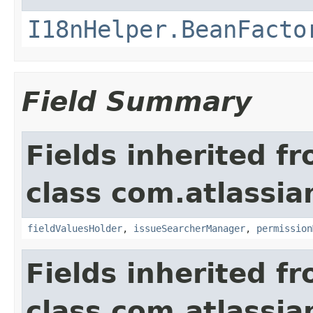
I18nHelper.BeanFacto
Field Summary
Fields inherited f
class com.atlassia
fieldValuesHolder
,
issueSearcherManager
,
permission
Fields inherited f
class com.atlassia