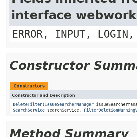
interface webwork
ERROR, INPUT, LOGIN,
Constructor Summ
Constructors
Constructor and Description
DeleteFilter
(
IssueSearcherManager
issueSearcherMan
SearchService
searchService,
FilterDeletionWarning
Method Summary