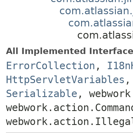
com.atlassian.
com.atlassian
com.atlassi
All Implemented Interface
ErrorCollection
,
I18n
HttpServletVariables
Serializable
, webwork
webwork.action.Comman
webwork.action.Illega