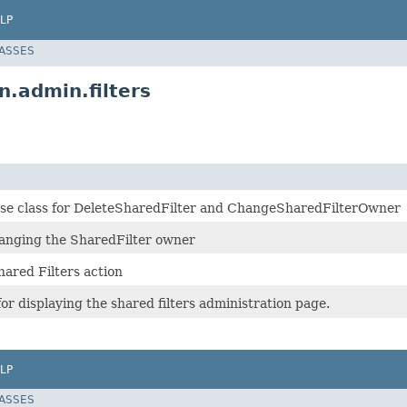
LP
LASSES
n.admin.filters
base class for DeleteSharedFilter and ChangeSharedFilterOwner
hanging the SharedFilter owner
hared Filters action
or displaying the shared filters administration page.
LP
LASSES