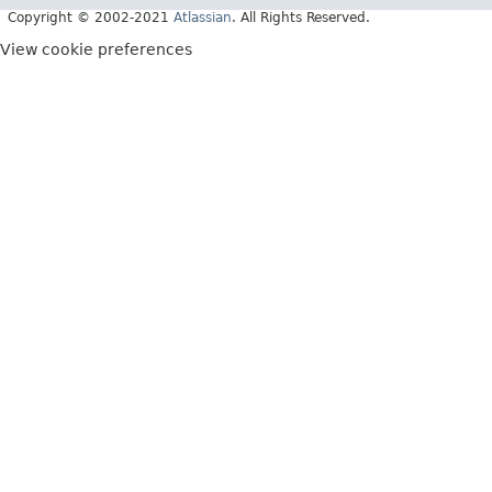
Copyright © 2002-2021
Atlassian
. All Rights Reserved.
View cookie preferences