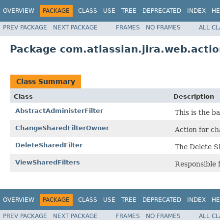
OVERVIEW
PACKAGE
CLASS
USE
TREE
DEPRECATED
INDEX
HE
PREV PACKAGE
NEXT PACKAGE
FRAMES
NO FRAMES
ALL C
Package com.atlassian.jira.web.actio
Class Summary
Class
Description
AbstractAdministerFilter
This is the 
ChangeSharedFilterOwner
Action for c
DeleteSharedFilter
The Delete S
ViewSharedFilters
Responsible f
OVERVIEW
PACKAGE
CLASS
USE
TREE
DEPRECATED
INDEX
HE
PREV PACKAGE
NEXT PACKAGE
FRAMES
NO FRAMES
ALL C