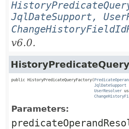
HistoryPredicateQuer
JqlDateSupport, User
ChangeHistoryFieldId
v6.0.
HistoryPredicateQuery
public HistoryPredicateQueryFactory(
PredicateOperan
JqlDateSupport
 
UserResolver
 us
ChangeHistoryFi
Parameters:
predicateOperandReso