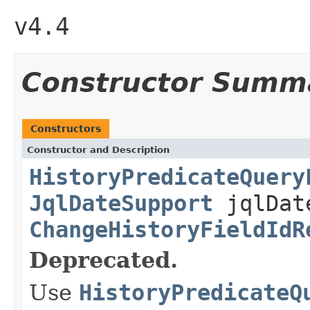
v4.4
Constructor Summ
Constructors
Constructor and Description
HistoryPredicateQuery
JqlDateSupport
jqlDat
ChangeHistoryFieldIdR
Deprecated.
Use
HistoryPredicateQ