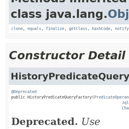
class java.lang.
Obj
clone
,
equals
,
finalize
,
getClass
,
hashCode
,
notify
Constructor Detail
HistoryPredicateQuery
@Deprecated

public HistoryPredicateQueryFactory(
PredicateOperan
Jql
Cha
Deprecated.
Use