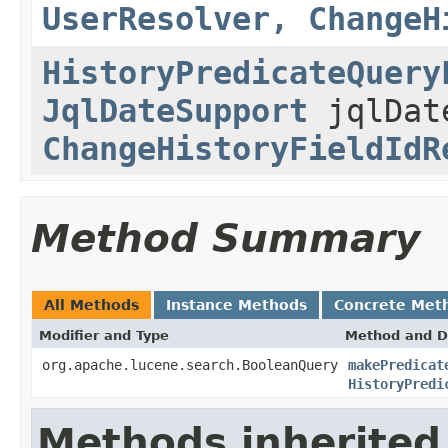
UserResolver, ChangeH
HistoryPredicateQuery
JqlDateSupport
jqlDat
ChangeHistoryFieldIdR
Method Summary
All Methods
Instance Methods
Concrete Met
Modifier and Type
Method and D
org.apache.lucene.search.BooleanQuery
makePredicat
HistoryPredi
Methods inherited