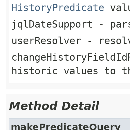
HistoryPredicate
val
jqlDateSupport
- pars
userResolver
- resolv
changeHistoryFieldId
historic values to t
Method Detail
makePredicateQuery