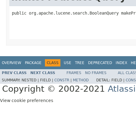
public org.apache.lucene.search.BooleanQuery makePr
                                                   
OVERVIEW
PACKAGE
CLASS
USE
TREE
DEPRECATED
INDEX
HE
PREV CLASS
NEXT CLASS
FRAMES
NO FRAMES
ALL CLAS
SUMMARY:
NESTED |
FIELD |
CONSTR
|
METHOD
DETAIL:
FIELD |
CONS
Copyright © 2002-2021
Atlass
View cookie preferences