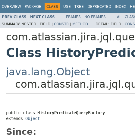
OVERVIEW
PACKAGE
CLASS
USE
TREE
DEPRECATED
INDEX
HE
PREV CLASS
NEXT CLASS
FRAMES
NO FRAMES
ALL CLAS
SUMMARY:
NESTED |
FIELD |
CONSTR
|
METHOD
DETAIL:
FIELD |
CONS
com.atlassian.jira.jql.qu
Class HistoryPred
java.lang.Object
com.atlassian.jira.jql.
public class 
HistoryPredicateQueryFactory
extends 
Object
Since: