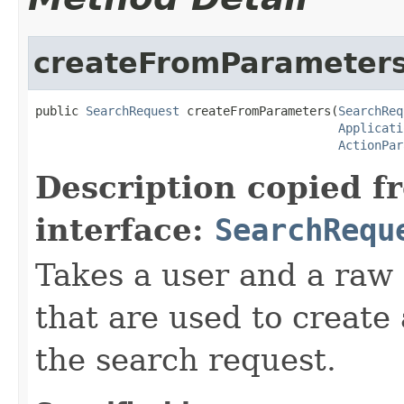
createFromParameter
public 
SearchRequest
 createFromParameters(
SearchReq
Applicati
ActionPar
Description copied f
interface:
SearchRequ
Takes a user and a raw
that are used to create
the search request.