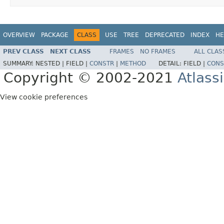
OVERVIEW
PACKAGE
CLASS
USE
TREE
DEPRECATED
INDEX
HE
PREV CLASS
NEXT CLASS
FRAMES
NO FRAMES
ALL CLAS
SUMMARY:
NESTED |
FIELD |
CONSTR
|
METHOD
DETAIL:
FIELD |
CONS
Copyright © 2002-2021
Atlass
View cookie preferences