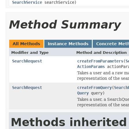
SearchService
searchService)
Method Summary
All Methods
Instance Methods
Concrete Met
Modifier and Type
Method and Description
SearchRequest
createFromParameters
(
S
ActionParams
actionPar
Takes a user and a raw ma
representation of the sea
SearchRequest
createFromQuery
(
Search
Query
query)
Takes a user, a SearchQue
representation of the sea
Methods inherited