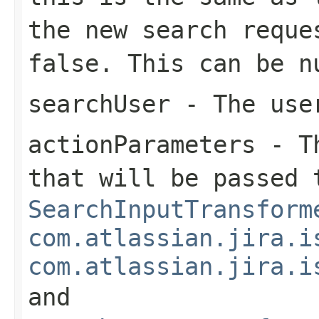
the new search reque
false. This can be n
searchUser
- The user
actionParameters
- Th
that will be passed 
SearchInputTransform
com.atlassian.jira.i
com.atlassian.jira.i
and