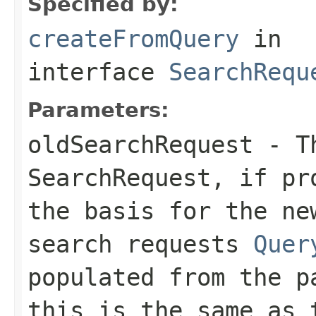
Specified by:
createFromQuery
in
interface
SearchRequ
Parameters:
oldSearchRequest
- Th
SearchRequest, if pr
the basis for the ne
search requests
Quer
populated from the p
this is the same as 