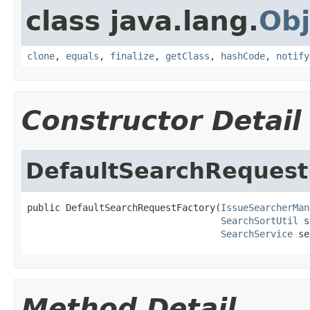
class java.lang.
Obj
clone
,
equals
,
finalize
,
getClass
,
hashCode
,
notify
Constructor Detail
DefaultSearchRequest
public DefaultSearchRequestFactory(
IssueSearcherMan
SearchSortUtil
 s
SearchService
 se
Method Detail