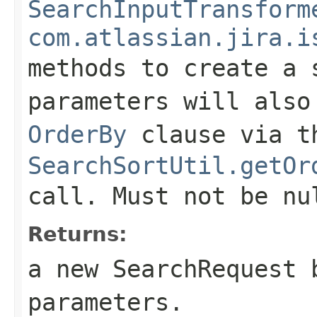
SearchInputTransform
com.atlassian.jira.i
methods to create a 
parameters will also
OrderBy
clause via t
SearchSortUtil.getOr
call. Must not be nu
Returns:
a new SearchRequest 
parameters.