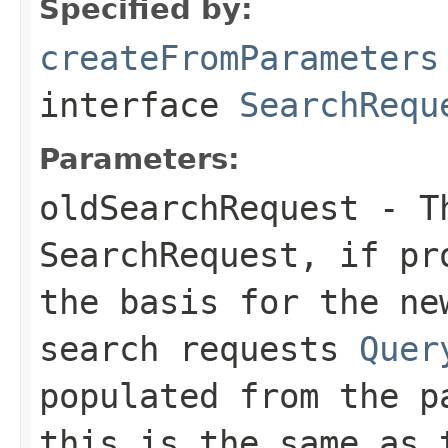
Specified by:
createFromParameters
interface
SearchRequ
Parameters:
oldSearchRequest
- Th
SearchRequest, if pr
the basis for the ne
search requests
Quer
populated from the p
this is the same as 