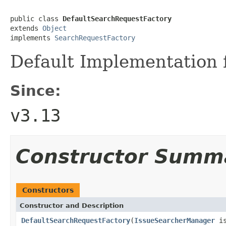
public class 
DefaultSearchRequestFactory
extends 
Object
implements 
SearchRequestFactory
Default Implementation 
Since:
v3.13
Constructor Summ
Constructors
Constructor and Description
DefaultSearchRequestFactory
(
IssueSearcherManager
is