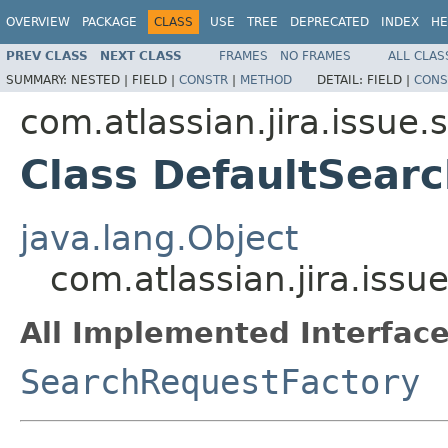
OVERVIEW
PACKAGE
CLASS
USE
TREE
DEPRECATED
INDEX
HE
PREV CLASS
NEXT CLASS
FRAMES
NO FRAMES
ALL CLAS
SUMMARY:
NESTED |
FIELD |
CONSTR
|
METHOD
DETAIL:
FIELD |
CONS
com.atlassian.jira.issue.
Class DefaultSear
java.lang.Object
com.atlassian.jira.iss
All Implemented Interface
SearchRequestFactory