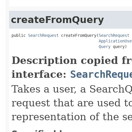
createFromQuery
public 
SearchRequest
 createFromQuery(
SearchRequest
 
ApplicationUse
Query
 query)
Description copied f
interface:
SearchRequ
Takes a user, a SearchQ
request that are used t
representation of the s