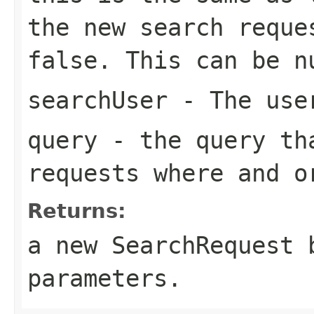
the new search reque
false. This can be n
searchUser
- The user
query
- the query tha
requests where and o
Returns:
a new SearchRequest 
parameters.