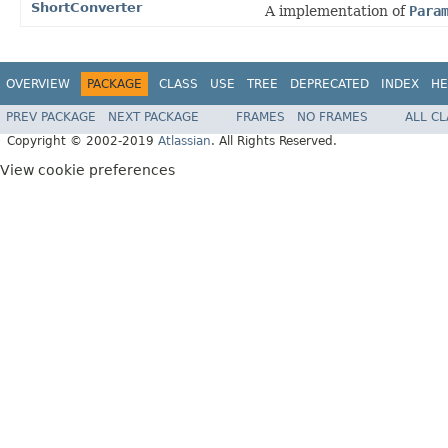
ShortConverter
A implementation of
Para
OVERVIEW
PACKAGE
CLASS
USE
TREE
DEPRECATED
INDEX
HE
PREV PACKAGE
NEXT PACKAGE
FRAMES
NO FRAMES
ALL C
Copyright © 2002-2019
Atlassian
. All Rights Reserved.
View cookie preferences