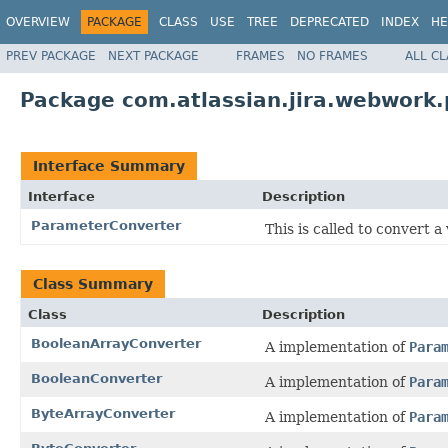
OVERVIEW
PACKAGE
CLASS
USE
TREE
DEPRECATED
INDEX
HE
PREV PACKAGE
NEXT PACKAGE
FRAMES
NO FRAMES
ALL C
Package com.atlassian.jira.webwork
Interface Summary
Interface
Description
ParameterConverter
This is called to convert a
Class Summary
Class
Description
BooleanArrayConverter
A implementation of
Para
BooleanConverter
A implementation of
Para
ByteArrayConverter
A implementation of
Para