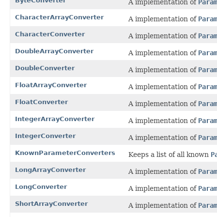
ByteConverter
A implementation of
Para
CharacterArrayConverter
A implementation of
Para
CharacterConverter
A implementation of
Para
DoubleArrayConverter
A implementation of
Para
DoubleConverter
A implementation of
Para
FloatArrayConverter
A implementation of
Para
FloatConverter
A implementation of
Para
IntegerArrayConverter
A implementation of
Para
IntegerConverter
A implementation of
Para
KnownParameterConverters
Keeps a list of all known
P
LongArrayConverter
A implementation of
Para
LongConverter
A implementation of
Para
ShortArrayConverter
A implementation of
Para