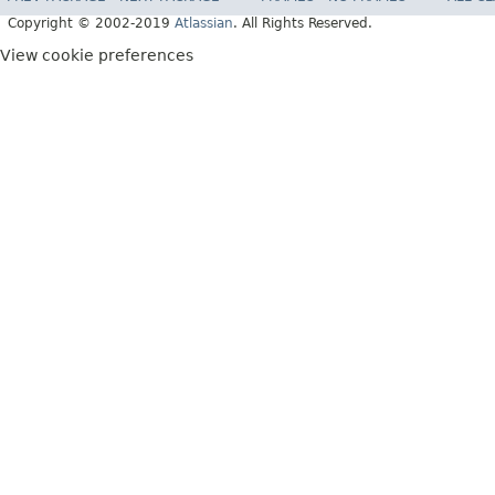
Copyright © 2002-2019
Atlassian
. All Rights Reserved.
View cookie preferences