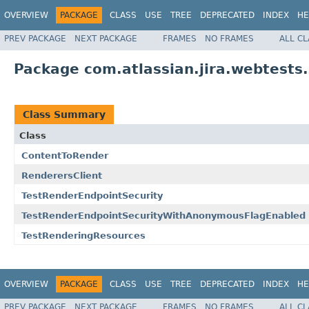
OVERVIEW
PACKAGE
CLASS
USE
TREE
DEPRECATED
INDEX
HE
PREV PACKAGE
NEXT PACKAGE
FRAMES
NO FRAMES
ALL C
Package com.atlassian.jira.webtests.
Class Summary
Class
ContentToRender
RenderersClient
TestRenderEndpointSecurity
TestRenderEndpointSecurityWithAnonymousFlagEnabled
TestRenderingResources
OVERVIEW
PACKAGE
CLASS
USE
TREE
DEPRECATED
INDEX
HE
PREV PACKAGE
NEXT PACKAGE
FRAMES
NO FRAMES
ALL C