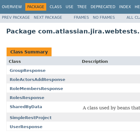
OVERVIEW
PACKAGE
CLASS
USE
TREE
DEPRECATED
INDEX
HE
PREV PACKAGE
NEXT PACKAGE
FRAMES
NO FRAMES
ALL C
Package com.atlassian.jira.webtests
Class Summary
Class
Description
GroupResponse
RoleActorsAddResponse
RoleMembersResponse
RolesResponse
SharedByData
A class used by beans tha
SimpleRestProject
UserResponse