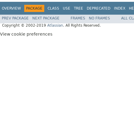
OVERVIEW
PACKAGE
CLASS
USE
TREE
DEPRECATED
INDEX
HE
PREV PACKAGE
NEXT PACKAGE
FRAMES
NO FRAMES
ALL C
Copyright © 2002-2019
Atlassian
. All Rights Reserved.
View cookie preferences