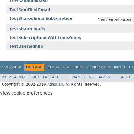
TestSendBulkMail
TestSendTestEmail
TestSharedEmailSubscription
Test email subscr
TestShareEmails
TestSubscriptionsWithTimeZones
TestUserSignup
OVERVIEW
PACKAGE
CLASS
USE
TREE
DEPRECATED
INDEX
HE
PREV PACKAGE
NEXT PACKAGE
FRAMES
NO FRAMES
ALL C
Copyright © 2002-2019
Atlassian
. All Rights Reserved.
View cookie preferences