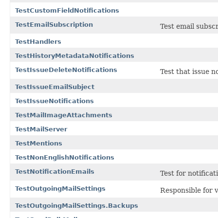
TestCustomFieldNotifications
TestEmailSubscription
Test email subscr
TestHandlers
TestHistoryMetadataNotifications
TestIssueDeleteNotifications
Test that issue n
TestIssueEmailSubject
TestIssueNotifications
TestMailImageAttachments
TestMailServer
TestMentions
TestNonEnglishNotifications
TestNotificationEmails
Test for notificat
TestOutgoingMailSettings
Responsible for v
TestOutgoingMailSettings.Backups