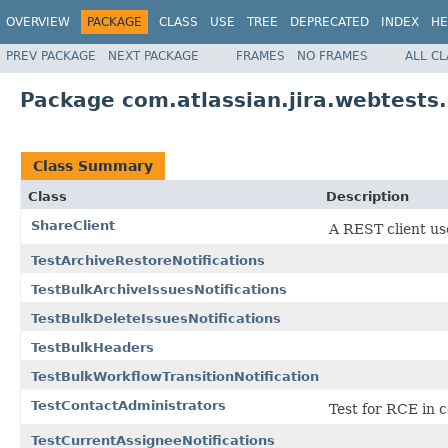
OVERVIEW
PACKAGE
CLASS
USE
TREE
DEPRECATED
INDEX
HE
PREV PACKAGE
NEXT PACKAGE
FRAMES
NO FRAMES
ALL C
Package com.atlassian.jira.webtests.
Class Summary
Class
Description
ShareClient
A REST client use
TestArchiveRestoreNotifications
TestBulkArchiveIssuesNotifications
TestBulkDeleteIssuesNotifications
TestBulkHeaders
TestBulkWorkflowTransitionNotification
TestContactAdministrators
Test for RCE in 
TestCurrentAssigneeNotifications