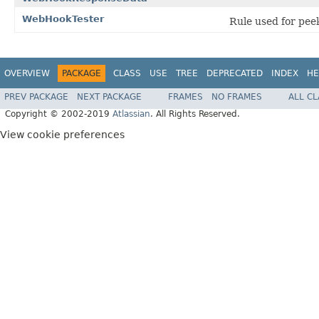
WebHookTester
Rule used for pee
OVERVIEW
PACKAGE
CLASS
USE
TREE
DEPRECATED
INDEX
HE
PREV PACKAGE
NEXT PACKAGE
FRAMES
NO FRAMES
ALL C
Copyright © 2002-2019
Atlassian
. All Rights Reserved.
View cookie preferences