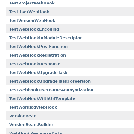
TestProjectWebHook
TestUserWebHook
TestVersionWebHook
TestWebHookEncoding
TestWebHookInModuleDescriptor
TestWebHookPostFunction
TestWebHookRegistration
TestWebHookResponse
TestWebHookUpgradeTask
TestWebHookUpgradeTaskForVersion
TestWebhookUsernameAnonymization
TestWebHookWithUrlTemplate
TestWorklogWebHook
VersionBean
VersionBean.Builder
WebHookResponseData