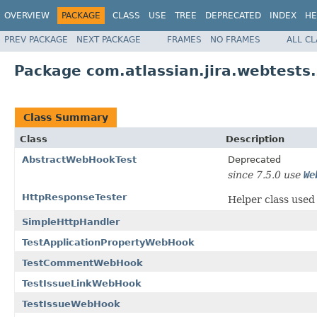
OVERVIEW
PACKAGE
CLASS
USE
TREE
DEPRECATED
INDEX
HE
PREV PACKAGE
NEXT PACKAGE
FRAMES
NO FRAMES
ALL C
Package com.atlassian.jira.webtests
Class Summary
Class
Description
AbstractWebHookTest
Deprecated
since 7.5.0 use
We
HttpResponseTester
Helper class used
SimpleHttpHandler
TestApplicationPropertyWebHook
TestCommentWebHook
TestIssueLinkWebHook
TestIssueWebHook