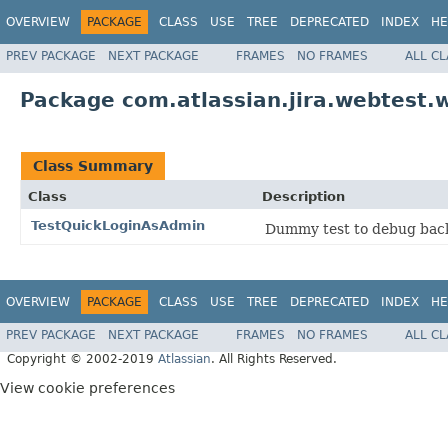
OVERVIEW
PACKAGE
CLASS
USE
TREE
DEPRECATED
INDEX
HE
PREV PACKAGE
NEXT PACKAGE
FRAMES
NO FRAMES
ALL C
Package com.atlassian.jira.webtest.w
Class Summary
Class
Description
TestQuickLoginAsAdmin
Dummy test to debug back
OVERVIEW
PACKAGE
CLASS
USE
TREE
DEPRECATED
INDEX
HE
PREV PACKAGE
NEXT PACKAGE
FRAMES
NO FRAMES
ALL C
Copyright © 2002-2019
Atlassian
. All Rights Reserved.
View cookie preferences