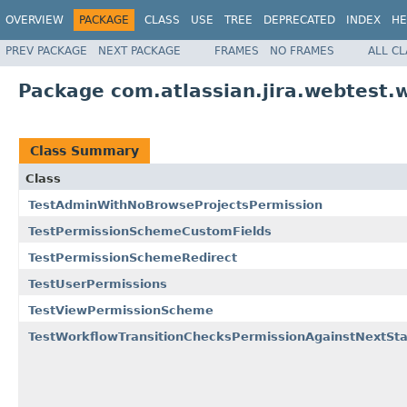
OVERVIEW
PACKAGE
CLASS
USE
TREE
DEPRECATED
INDEX
HE
PREV PACKAGE
NEXT PACKAGE
FRAMES
NO FRAMES
ALL C
Package com.atlassian.jira.webtest.w
Class Summary
Class
TestAdminWithNoBrowseProjectsPermission
TestPermissionSchemeCustomFields
TestPermissionSchemeRedirect
TestUserPermissions
TestViewPermissionScheme
TestWorkflowTransitionChecksPermissionAgainstNextSta