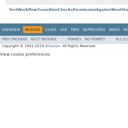
TestWorkflowTransitionChecksPermissionAgainstNextStat
OVERVIEW
PACKAGE
CLASS
USE
TREE
DEPRECATED
INDEX
HE
PREV PACKAGE
NEXT PACKAGE
FRAMES
NO FRAMES
ALL C
Copyright © 2002-2019
Atlassian
. All Rights Reserved.
View cookie preferences