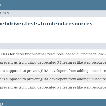
LP
LASSES
ebdriver.tests.frontend.resources
 class for detecting whether resources loaded during page load a
ll prevent us from using deprecated P2 features like web resour
ite is supposed to prevent JIRA developers from adding unused re
ite is supposed to prevent JIRA developers from adding unused re
ll prevent us from using deprecated P2 features like web resour
LP