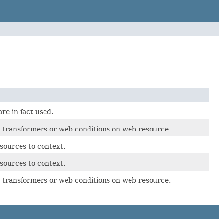
re in fact used.
ce transformers or web conditions on web resource.
sources to context.
sources to context.
ce transformers or web conditions on web resource.