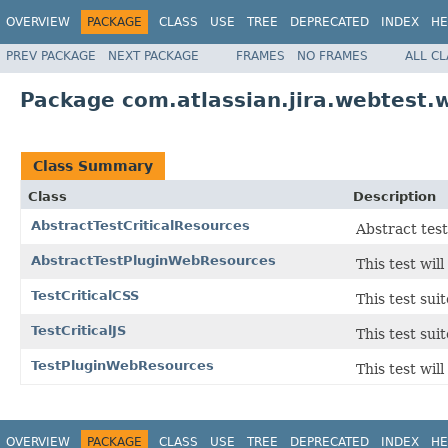
OVERVIEW
PACKAGE
CLASS
USE
TREE
DEPRECATED
INDEX
HE
PREV PACKAGE
NEXT PACKAGE
FRAMES
NO FRAMES
ALL C
Package com.atlassian.jira.webtest.w
Class Summary
Class
Description
AbstractTestCriticalResources
Abstract test
AbstractTestPluginWebResources
This test wi
TestCriticalCSS
This test su
TestCriticalJS
This test su
TestPluginWebResources
This test wi
OVERVIEW
PACKAGE
CLASS
USE
TREE
DEPRECATED
INDEX
HE