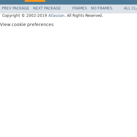
PREV PACKAGE
NEXT PACKAGE
FRAMES
NO FRAMES
ALL C
Copyright © 2002-2019
Atlassian
. All Rights Reserved.
View cookie preferences