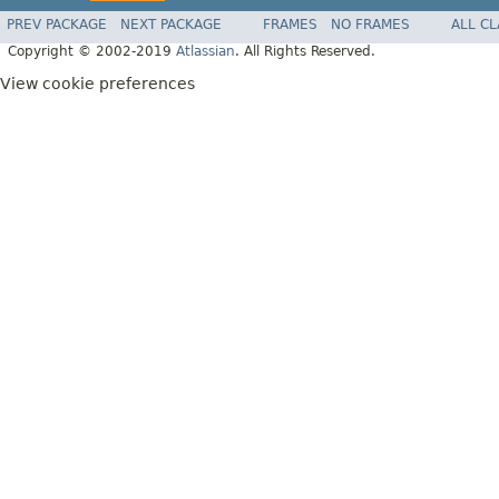
PREV PACKAGE
NEXT PACKAGE
FRAMES
NO FRAMES
ALL C
Copyright © 2002-2019
Atlassian
. All Rights Reserved.
View cookie preferences