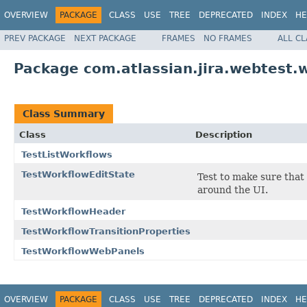
OVERVIEW
PACKAGE
CLASS
USE
TREE
DEPRECATED
INDEX
HE
PREV PACKAGE
NEXT PACKAGE
FRAMES
NO FRAMES
ALL C
Package com.atlassian.jira.webtest.
Class Summary
Class
Description
TestListWorkflows
TestWorkflowEditState
Test to make sure tha
around the UI.
TestWorkflowHeader
TestWorkflowTransitionProperties
TestWorkflowWebPanels
OVERVIEW
PACKAGE
CLASS
USE
TREE
DEPRECATED
INDEX
HE