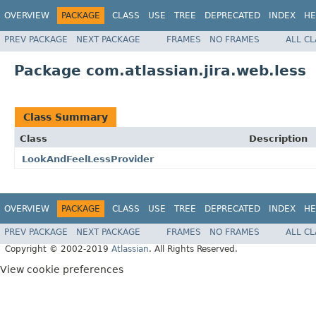
OVERVIEW
PACKAGE
CLASS
USE
TREE
DEPRECATED
INDEX
HE
PREV PACKAGE
NEXT PACKAGE
FRAMES
NO FRAMES
ALL C
Package com.atlassian.jira.web.less
Class Summary
Class
Description
LookAndFeelLessProvider
OVERVIEW
PACKAGE
CLASS
USE
TREE
DEPRECATED
INDEX
HE
PREV PACKAGE
NEXT PACKAGE
FRAMES
NO FRAMES
ALL C
Copyright © 2002-2019
Atlassian
. All Rights Reserved.
View cookie preferences