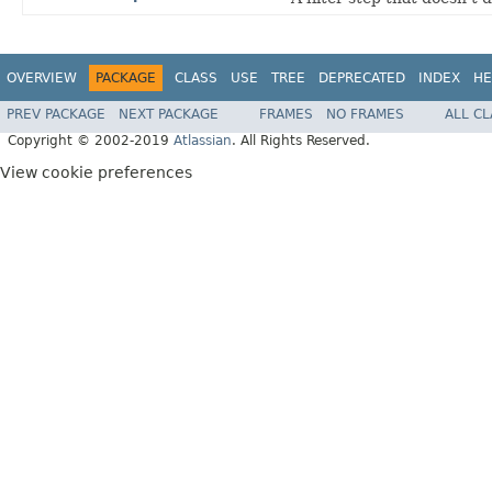
OVERVIEW
PACKAGE
CLASS
USE
TREE
DEPRECATED
INDEX
HE
PREV PACKAGE
NEXT PACKAGE
FRAMES
NO FRAMES
ALL C
Copyright © 2002-2019
Atlassian
. All Rights Reserved.
View cookie preferences