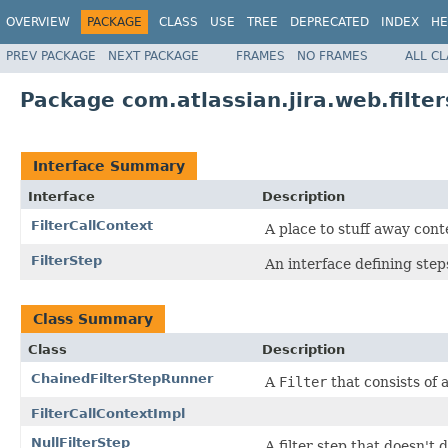
OVERVIEW
PACKAGE
CLASS
USE
TREE
DEPRECATED
INDEX
HE
PREV PACKAGE
NEXT PACKAGE
FRAMES
NO FRAMES
ALL C
Package com.atlassian.jira.web.filter
Interface Summary
Interface
Description
FilterCallContext
A place to stuff away cont
FilterStep
An interface defining step
Class Summary
Class
Description
ChainedFilterStepRunner
A
Filter
that consists of a
FilterCallContextImpl
NullFilterStep
A filter step that doesn't d