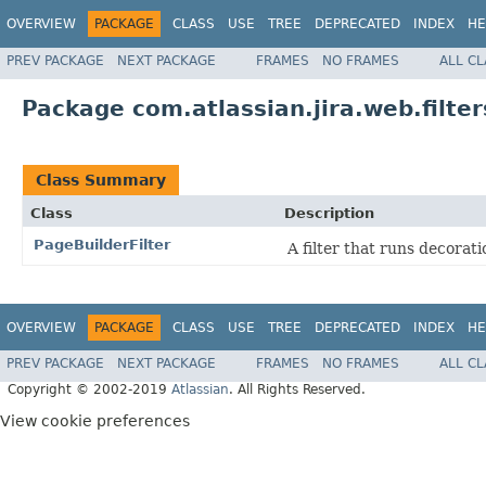
OVERVIEW
PACKAGE
CLASS
USE
TREE
DEPRECATED
INDEX
HE
PREV PACKAGE
NEXT PACKAGE
FRAMES
NO FRAMES
ALL C
Package com.atlassian.jira.web.filte
Class Summary
Class
Description
PageBuilderFilter
A filter that runs decorati
OVERVIEW
PACKAGE
CLASS
USE
TREE
DEPRECATED
INDEX
HE
PREV PACKAGE
NEXT PACKAGE
FRAMES
NO FRAMES
ALL C
Copyright © 2002-2019
Atlassian
. All Rights Reserved.
View cookie preferences