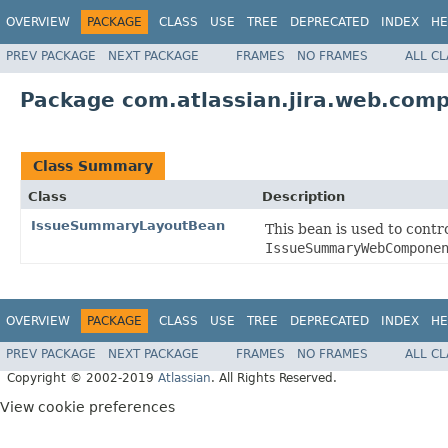
OVERVIEW
PACKAGE
CLASS
USE
TREE
DEPRECATED
INDEX
HE
PREV PACKAGE
NEXT PACKAGE
FRAMES
NO FRAMES
ALL C
Package com.atlassian.jira.web.co
Class Summary
Class
Description
IssueSummaryLayoutBean
This bean is used to cont
IssueSummaryWebCompone
OVERVIEW
PACKAGE
CLASS
USE
TREE
DEPRECATED
INDEX
HE
PREV PACKAGE
NEXT PACKAGE
FRAMES
NO FRAMES
ALL C
Copyright © 2002-2019
Atlassian
. All Rights Reserved.
View cookie preferences