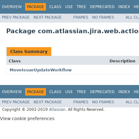
OVERVIEW
PACKAGE
CLASS
USE
TREE
DEPRECATED
INDEX
HE
PREV PACKAGE
NEXT PACKAGE
FRAMES
NO FRAMES
ALL C
Package com.atlassian.jira.web.actio
Class Summary
Class
Description
MoveIssueUpdateWorkflow
OVERVIEW
PACKAGE
CLASS
USE
TREE
DEPRECATED
INDEX
HE
PREV PACKAGE
NEXT PACKAGE
FRAMES
NO FRAMES
ALL C
Copyright © 2002-2019
Atlassian
. All Rights Reserved.
View cookie preferences