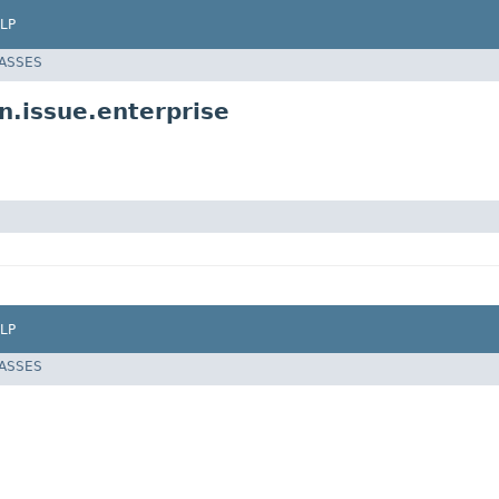
LP
LASSES
n.issue.enterprise
LP
LASSES