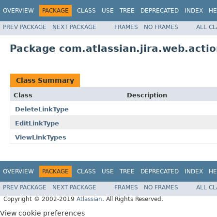
OVERVIEW
PACKAGE
CLASS
USE
TREE
DEPRECATED
INDEX
HE
PREV PACKAGE
NEXT PACKAGE
FRAMES
NO FRAMES
ALL C
Package com.atlassian.jira.web.actio
Class Summary
Class
Description
DeleteLinkType
EditLinkType
ViewLinkTypes
OVERVIEW
PACKAGE
CLASS
USE
TREE
DEPRECATED
INDEX
HE
PREV PACKAGE
NEXT PACKAGE
FRAMES
NO FRAMES
ALL C
Copyright © 2002-2019
Atlassian
. All Rights Reserved.
View cookie preferences