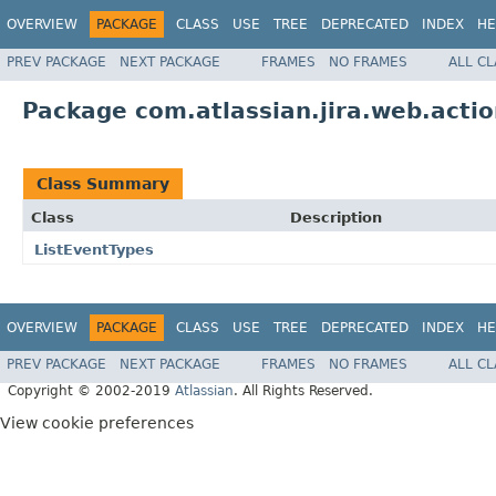
OVERVIEW
PACKAGE
CLASS
USE
TREE
DEPRECATED
INDEX
HE
PREV PACKAGE
NEXT PACKAGE
FRAMES
NO FRAMES
ALL C
Package com.atlassian.jira.web.acti
Class Summary
Class
Description
ListEventTypes
OVERVIEW
PACKAGE
CLASS
USE
TREE
DEPRECATED
INDEX
HE
PREV PACKAGE
NEXT PACKAGE
FRAMES
NO FRAMES
ALL C
Copyright © 2002-2019
Atlassian
. All Rights Reserved.
View cookie preferences