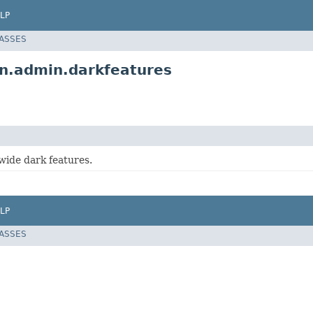
LP
LASSES
on.admin.darkfeatures
wide dark features.
LP
LASSES