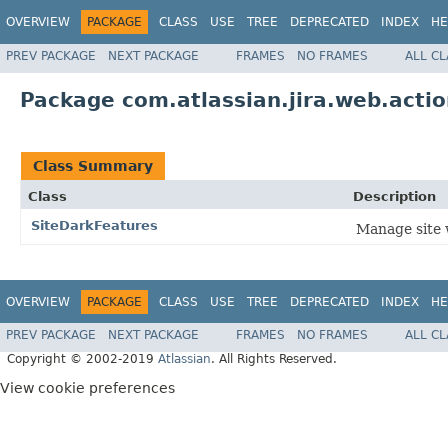
OVERVIEW
PACKAGE
CLASS
USE
TREE
DEPRECATED
INDEX
HE
PREV PACKAGE
NEXT PACKAGE
FRAMES
NO FRAMES
ALL C
Package com.atlassian.jira.web.acti
Class Summary
Class
Description
SiteDarkFeatures
Manage site 
OVERVIEW
PACKAGE
CLASS
USE
TREE
DEPRECATED
INDEX
HE
PREV PACKAGE
NEXT PACKAGE
FRAMES
NO FRAMES
ALL C
Copyright © 2002-2019
Atlassian
. All Rights Reserved.
View cookie preferences