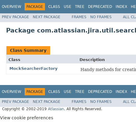
OVERVIEW
PACKAGE
CLASS
USE
TREE
DEPRECATED
INDEX
HE
PREV PACKAGE
NEXT PACKAGE
FRAMES
NO FRAMES
ALL C
Package com.atlassian.jira.util.searc
Class Summary
Class
Description
MockSearcherFactory
Handy methods for creatin
OVERVIEW
PACKAGE
CLASS
USE
TREE
DEPRECATED
INDEX
HE
PREV PACKAGE
NEXT PACKAGE
FRAMES
NO FRAMES
ALL C
Copyright © 2002-2019
Atlassian
. All Rights Reserved.
View cookie preferences