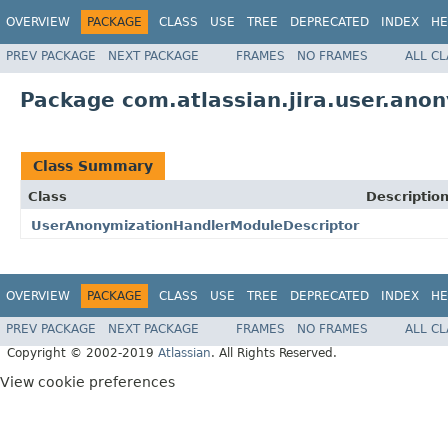
OVERVIEW
PACKAGE
CLASS
USE
TREE
DEPRECATED
INDEX
HE
PREV PACKAGE
NEXT PACKAGE
FRAMES
NO FRAMES
ALL C
Package com.atlassian.jira.user.anon
Class Summary
Class
Descriptio
UserAnonymizationHandlerModuleDescriptor
OVERVIEW
PACKAGE
CLASS
USE
TREE
DEPRECATED
INDEX
HE
PREV PACKAGE
NEXT PACKAGE
FRAMES
NO FRAMES
ALL C
Copyright © 2002-2019
Atlassian
. All Rights Reserved.
View cookie preferences