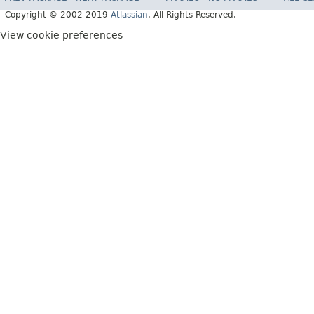
Copyright © 2002-2019
Atlassian
. All Rights Reserved.
View cookie preferences