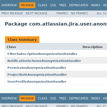
OVERVIEW
PACKAGE
CLASS
USE
TREE
DEPRECATED
INDEX
HE
PREV PACKAGE
NEXT PACKAGE
FRAMES
NO FRAMES
ALL C
Package com.atlassian.jira.user.ano
Class Summary
Class
Description
FilterSubscriptionAnonymizationHandler
NotificationSchemeAnonymizationHandler
PermissionAnonymizationHandler
ProjectRoleAnonymizationHandler
UserProfileAnonymizationHandler
OVERVIEW
PACKAGE
CLASS
USE
TREE
DEPRECATED
INDEX
HE
PREV PACKAGE
NEXT PACKAGE
FRAMES
NO FRAMES
ALL C