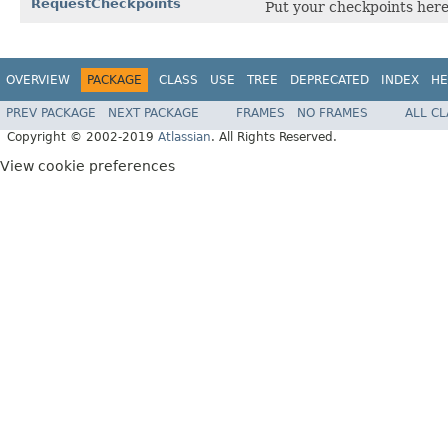
RequestCheckpoints
Put your checkpoints here 
OVERVIEW
PACKAGE
CLASS
USE
TREE
DEPRECATED
INDEX
HE
PREV PACKAGE
NEXT PACKAGE
FRAMES
NO FRAMES
ALL C
Copyright © 2002-2019
Atlassian
. All Rights Reserved.
View cookie preferences