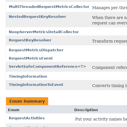
MultiThreadedRequestMetricsCollector
Manages per-threa
NestedRequestKeyResolver
When there are ne
request can overw
NoopServerMetricsDetailCollector
RequestKeyResolver
Transform reques
RequestMetricsDispatcher
RequestMetricsEvent
ServletSafeComponentReference
<T>
Component referenc
TimingInformation
TimingInformationToEvent
Converts timing i
Enum Summary
Enum
Description
RequestActivities
Put your activity names he