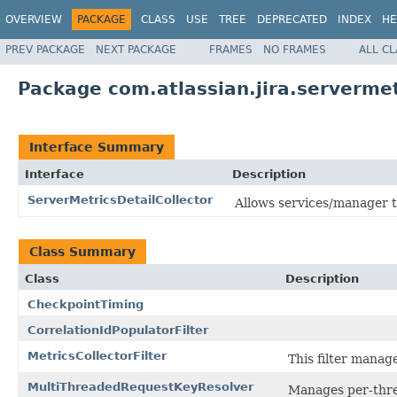
OVERVIEW
PACKAGE
CLASS
USE
TREE
DEPRECATED
INDEX
HE
PREV PACKAGE
NEXT PACKAGE
FRAMES
NO FRAMES
ALL C
Package com.atlassian.jira.servermet
Interface Summary
Interface
Description
ServerMetricsDetailCollector
Allows services/manager to
Class Summary
Class
Description
CheckpointTiming
CorrelationIdPopulatorFilter
MetricsCollectorFilter
This filter manag
MultiThreadedRequestKeyResolver
Manages per-threa