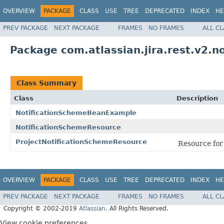
OVERVIEW
PACKAGE
CLASS
USE
TREE
DEPRECATED
INDEX
HE
PREV PACKAGE
NEXT PACKAGE
FRAMES
NO FRAMES
ALL C
Package com.atlassian.jira.rest.v2.no
Class Summary
Class
Description
NotificationSchemeBeanExample
NotificationSchemeResource
ProjectNotificationSchemeResource
Resource for 
OVERVIEW
PACKAGE
CLASS
USE
TREE
DEPRECATED
INDEX
HE
PREV PACKAGE
NEXT PACKAGE
FRAMES
NO FRAMES
ALL C
Copyright © 2002-2019
Atlassian
. All Rights Reserved.
View cookie preferences