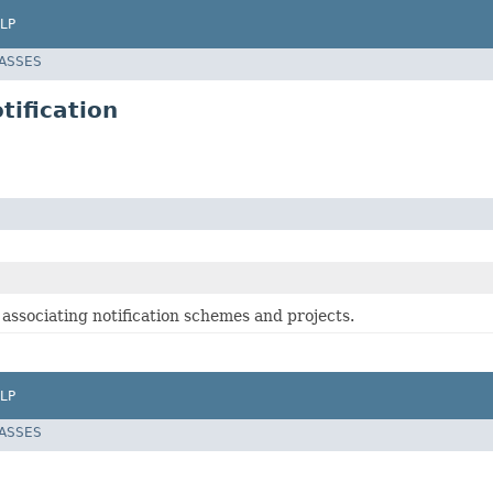
LP
LASSES
tification
associating notification schemes and projects.
LP
LASSES