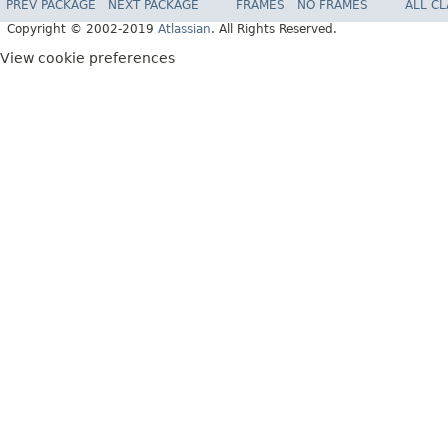
PREV PACKAGE
NEXT PACKAGE
FRAMES
NO FRAMES
ALL C
Copyright © 2002-2019
Atlassian
. All Rights Reserved.
View cookie preferences