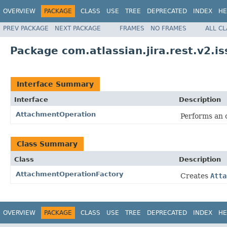
OVERVIEW
PACKAGE
CLASS
USE
TREE
DEPRECATED
INDEX
HE
PREV PACKAGE
NEXT PACKAGE
FRAMES
NO FRAMES
ALL C
Package com.atlassian.jira.rest.v2.i
Interface Summary
Interface
Description
AttachmentOperation
Performs an 
Class Summary
Class
Description
AttachmentOperationFactory
Creates
Atta
OVERVIEW
PACKAGE
CLASS
USE
TREE
DEPRECATED
INDEX
HE