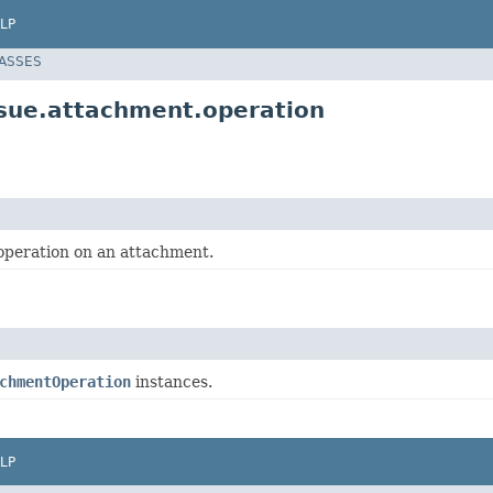
LP
LASSES
ssue.attachment.operation
operation on an attachment.
chmentOperation
instances.
LP