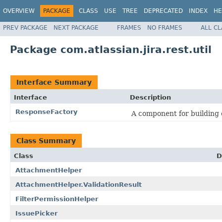
OVERVIEW
PACKAGE
CLASS
USE
TREE
DEPRECATED
INDEX
HE
PREV PACKAGE
NEXT PACKAGE
FRAMES
NO FRAMES
ALL C
Package com.atlassian.jira.rest.util
Interface Summary
Interface
Description
ResponseFactory
A component for building
Class Summary
Class
D
AttachmentHelper
AttachmentHelper.ValidationResult
FilterPermissionHelper
IssuePicker