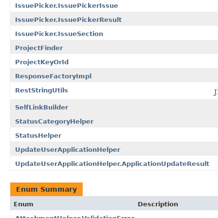
IssuePicker.IssuePickerIssue
IssuePicker.IssuePickerResult
IssuePicker.IssueSection
ProjectFinder
ProjectKeyOrId
ResponseFactoryImpl
RestStringUtils
J
SelfLinkBuilder
StatusCategoryHelper
StatusHelper
UpdateUserApplicationHelper
UpdateUserApplicationHelper.ApplicationUpdateResult
Enum Summary
Enum
Description