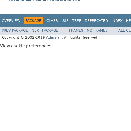
AttachmentHelper.ValidationError
OVERVIEW
PACKAGE
CLASS
USE
TREE
DEPRECATED
INDEX
HE
PREV PACKAGE
NEXT PACKAGE
FRAMES
NO FRAMES
ALL C
Copyright © 2002-2019
Atlassian
. All Rights Reserved.
View cookie preferences