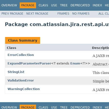
OVERVIEW
PACKAGE
CLASS
USE
TREE
DEPRECATED
INDEX
HE
PREV PACKAGE
NEXT PACKAGE
FRAMES
NO FRAMES
ALL C
Package com.atlassian.jira.rest.api.ut
Class Summary
Class
Descripti
ErrorCollection
A JAXB re
ExpandParameterParser
<T extends
Enum
<T>>
Abstract 
StringList
This clas
ValidationError
Simple be
WarningCollection
A JAXB re
OVERVIEW
PACKAGE
CLASS
USE
TREE
DEPRECATED
INDEX
HE