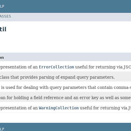
LP
LASSES
il
on
presentation of an
ErrorCollection
useful for returning via J
class that provides parsing of expand query parameters.
s is used for dealing with query parameters that contain comma-se
an for holding a field reference and an error key as well as som
presentation of an
WarningCollection
useful for returning via
LP