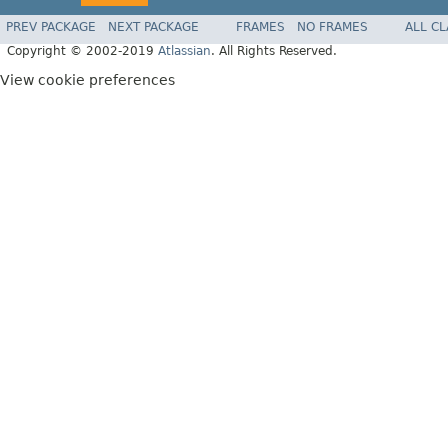
PREV PACKAGE
NEXT PACKAGE
FRAMES
NO FRAMES
ALL C
Copyright © 2002-2019
Atlassian
. All Rights Reserved.
View cookie preferences