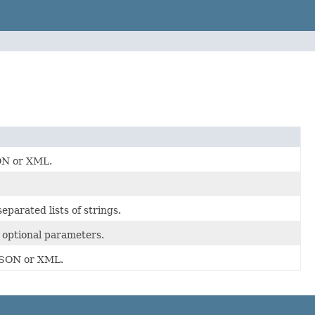
SON or XML.
parated lists of strings.
e optional parameters.
 JSON or XML.