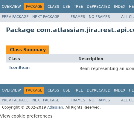
OVERVIEW
PACKAGE
CLASS
USE
TREE
DEPRECATED
INDEX
HE
PREV PACKAGE
NEXT PACKAGE
FRAMES
NO FRAMES
ALL C
Package com.atlassian.jira.rest.api
Class Summary
Class
Description
IconBean
Bean representing an icon
OVERVIEW
PACKAGE
CLASS
USE
TREE
DEPRECATED
INDEX
HE
PREV PACKAGE
NEXT PACKAGE
FRAMES
NO FRAMES
ALL C
Copyright © 2002-2019
Atlassian
. All Rights Reserved.
View cookie preferences