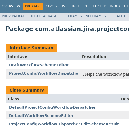
OVERVIEW
PACKAGE
CLASS
USE
TREE
DEPRECATED
INDEX
HE
PREV PACKAGE
NEXT PACKAGE
FRAMES
NO FRAMES
ALL C
Package com.atlassian.jira.projectco
Interface Summary
Interface
Description
DraftWorkflowSchemeEditor
ProjectConfigWorkflowDispatcher
Helps the workflow pan
Class Summary
Class
Des
DefaultProjectConfigWorkflowDispatcher
DefaultWorkflowSchemeEditor
ProjectConfigWorkflowDispatcher.EditSchemeResult