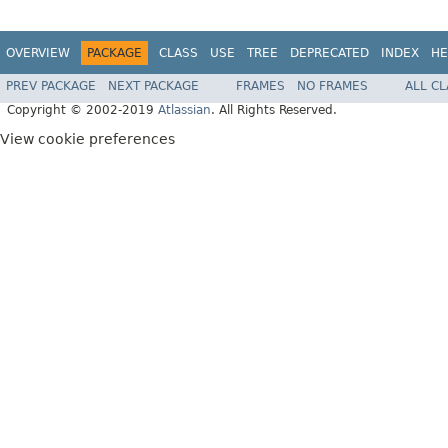
OVERVIEW
PACKAGE
CLASS
USE
TREE
DEPRECATED
INDEX
HE
PREV PACKAGE
NEXT PACKAGE
FRAMES
NO FRAMES
ALL C
Copyright © 2002-2019
Atlassian
. All Rights Reserved.
View cookie preferences