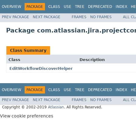
OVERVIEW
PACKAGE
CLASS
USE
TREE
DEPRECATED
INDEX
HE
PREV PACKAGE
NEXT PACKAGE
FRAMES
NO FRAMES
ALL C
Package com.atlassian.jira.projectco
Class Summary
Class
Description
EditWorkflowDiscoverHelper
OVERVIEW
PACKAGE
CLASS
USE
TREE
DEPRECATED
INDEX
HE
PREV PACKAGE
NEXT PACKAGE
FRAMES
NO FRAMES
ALL C
Copyright © 2002-2019
Atlassian
. All Rights Reserved.
View cookie preferences