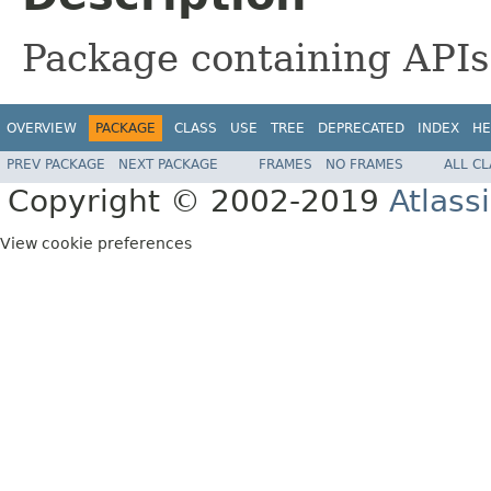
Package containing APIs 
OVERVIEW
PACKAGE
CLASS
USE
TREE
DEPRECATED
INDEX
HE
PREV PACKAGE
NEXT PACKAGE
FRAMES
NO FRAMES
ALL C
Copyright © 2002-2019
Atlass
View cookie preferences