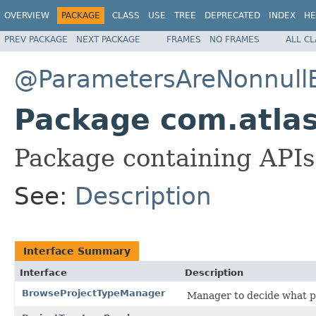
OVERVIEW
PACKAGE
CLASS
USE
TREE
DEPRECATED
INDEX
HE
PREV PACKAGE
NEXT PACKAGE
FRAMES
NO FRAMES
ALL C
@ParametersAreNonnullB
Package com.atlass
Package containing APIs 
See:
Description
Interface Summary
Interface
Description
BrowseProjectTypeManager
Manager to decide what pr