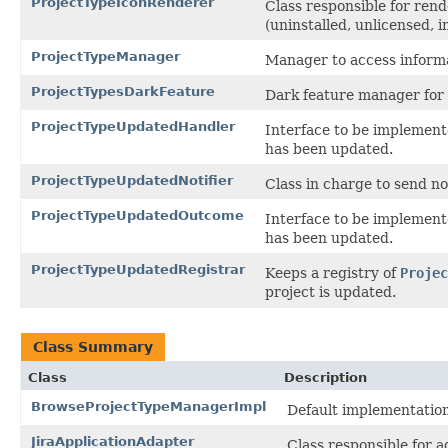
ProjectTypeIconRenderer
Class responsible for rend
(uninstalled, unlicensed, ins
ProjectTypeManager
Manager to access informa
ProjectTypesDarkFeature
Dark feature manager for 
ProjectTypeUpdatedHandler
Interface to be implemente
has been updated.
ProjectTypeUpdatedNotifier
Class in charge to send not
ProjectTypeUpdatedOutcome
Interface to be implemente
has been updated.
ProjectTypeUpdatedRegistrar
Keeps a registry of
Projec
project is updated.
Class Summary
Class
Description
BrowseProjectTypeManagerImpl
Default implementatio
JiraApplicationAdapter
Class responsible for 