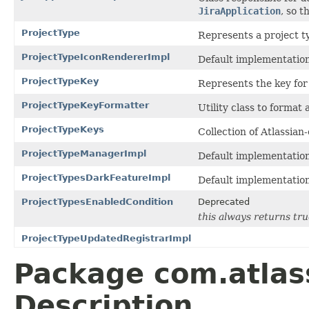
JiraApplication
, so 
ProjectType
Represents a project t
ProjectTypeIconRendererImpl
Default implementatio
ProjectTypeKey
Represents the key for 
ProjectTypeKeyFormatter
Utility class to format 
ProjectTypeKeys
Collection of Atlassia
ProjectTypeManagerImpl
Default implementatio
ProjectTypesDarkFeatureImpl
Default implementatio
ProjectTypesEnabledCondition
Deprecated
this always returns true
ProjectTypeUpdatedRegistrarImpl
Package com.atlass
Description