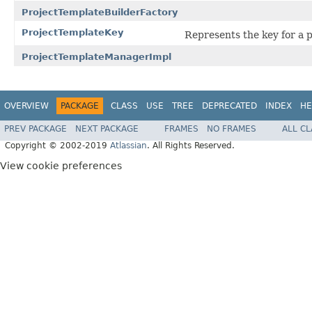
ProjectTemplateBuilderFactory
ProjectTemplateKey
Represents the key for a p
ProjectTemplateManagerImpl
OVERVIEW
PACKAGE
CLASS
USE
TREE
DEPRECATED
INDEX
HE
PREV PACKAGE
NEXT PACKAGE
FRAMES
NO FRAMES
ALL C
Copyright © 2002-2019
Atlassian
. All Rights Reserved.
View cookie preferences