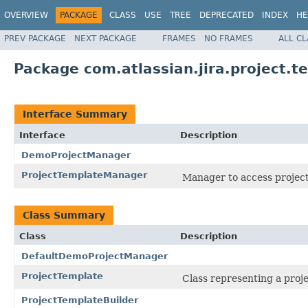
OVERVIEW
PACKAGE
CLASS
USE
TREE
DEPRECATED
INDEX
HE
PREV PACKAGE
NEXT PACKAGE
FRAMES
NO FRAMES
ALL C
Package com.atlassian.jira.project.t
Interface Summary
Interface
Description
DemoProjectManager
ProjectTemplateManager
Manager to access project
Class Summary
Class
Description
DefaultDemoProjectManager
ProjectTemplate
Class representing a proj
ProjectTemplateBuilder