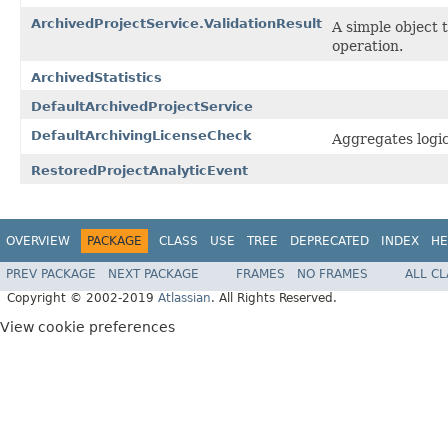
ArchivedProjectService.ValidationResult
A simple object 
operation.
ArchivedStatistics
DefaultArchivedProjectService
DefaultArchivingLicenseCheck
Aggregates logic
RestoredProjectAnalyticEvent
OVERVIEW
PACKAGE
CLASS
USE
TREE
DEPRECATED
INDEX
HE
PREV PACKAGE
NEXT PACKAGE
FRAMES
NO FRAMES
ALL C
Copyright © 2002-2019
Atlassian
. All Rights Reserved.
View cookie preferences