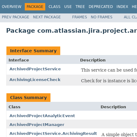
OVERVIEW
PACKAGE
CLASS
USE
TREE
DEPRECATED
INDEX
HE
PREV PACKAGE
NEXT PACKAGE
FRAMES
NO FRAMES
ALL C
Package com.atlassian.jira.project.a
Interface Summary
Interface
Description
ArchivedProjectService
This service can be used f
ArchivingLicenseCheck
Check for is instance is l
Class Summary
Class
Description
ArchivedProjectAnalyticEvent
ArchivedProjectManager
ArchivedProjectService.ArchivingResult
A simple object 