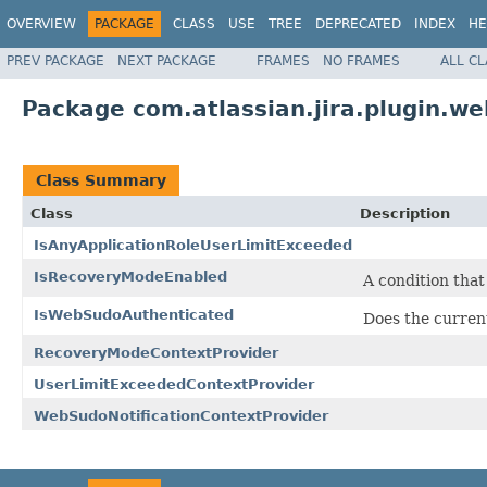
OVERVIEW
PACKAGE
CLASS
USE
TREE
DEPRECATED
INDEX
HE
PREV PACKAGE
NEXT PACKAGE
FRAMES
NO FRAMES
ALL C
Package com.atlassian.jira.plugin.we
Class Summary
Class
Description
IsAnyApplicationRoleUserLimitExceeded
IsRecoveryModeEnabled
A condition tha
IsWebSudoAuthenticated
Does the curren
RecoveryModeContextProvider
UserLimitExceededContextProvider
WebSudoNotificationContextProvider