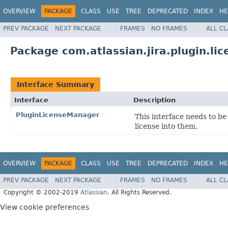
OVERVIEW
PACKAGE
CLASS
USE
TREE
DEPRECATED
INDEX
HE
PREV PACKAGE
NEXT PACKAGE
FRAMES
NO FRAMES
ALL C
Package com.atlassian.jira.plugin.lic
Interface Summary
Interface
Description
PluginLicenseManager
This interface needs to b
license into them.
OVERVIEW
PACKAGE
CLASS
USE
TREE
DEPRECATED
INDEX
HE
PREV PACKAGE
NEXT PACKAGE
FRAMES
NO FRAMES
ALL C
Copyright © 2002-2019
Atlassian
. All Rights Reserved.
View cookie preferences