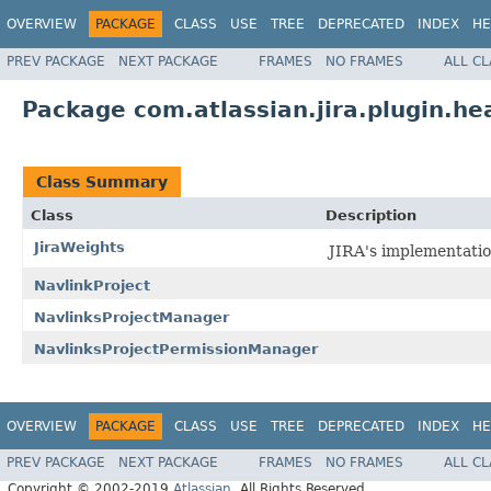
OVERVIEW
PACKAGE
CLASS
USE
TREE
DEPRECATED
INDEX
HE
PREV PACKAGE
NEXT PACKAGE
FRAMES
NO FRAMES
ALL C
Package com.atlassian.jira.plugin.he
Class Summary
Class
Description
JiraWeights
JIRA's implementati
NavlinkProject
NavlinksProjectManager
NavlinksProjectPermissionManager
OVERVIEW
PACKAGE
CLASS
USE
TREE
DEPRECATED
INDEX
HE
PREV PACKAGE
NEXT PACKAGE
FRAMES
NO FRAMES
ALL C
Copyright © 2002-2019
Atlassian
. All Rights Reserved.