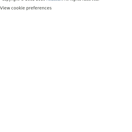
View cookie preferences