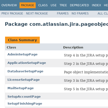
OVERVIEW
PACKAGE
CLASS
USE
TREE
DEPRECATED
INDEX
HE
PREV PACKAGE
NEXT PACKAGE
FRAMES
NO FRAMES
ALL C
Package com.atlassian.jira.pageobje
Class Summary
Class
Description
AdminSetupPage
Step 4 in the JIRA setup p
ApplicationSetupPage
Step 2 in the JIRA setup p
DatabaseSetupPage
Page object implementation
LicenseSetupPage
Step 3 in the JIRA setup p
MailSetupPage
Step 5 in the JIRA setup p
SetupAccountPage
SetupFinishingPage