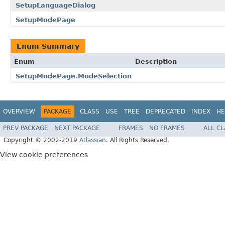
SetupLanguageDialog
SetupModePage
Enum Summary
Enum
Description
SetupModePage.ModeSelection
OVERVIEW
PACKAGE
CLASS
USE
TREE
DEPRECATED
INDEX
HE
PREV PACKAGE
NEXT PACKAGE
FRAMES
NO FRAMES
ALL C
Copyright © 2002-2019
Atlassian
. All Rights Reserved.
View cookie preferences