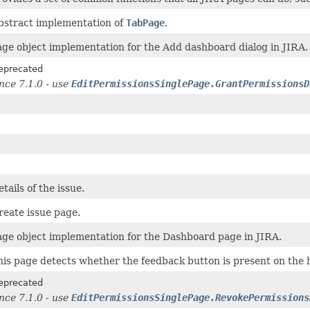
bstract implementation of
TabPage
.
age object implementation for the Add dashboard dialog in JIRA.
eprecated
ince 7.1.0 - use
EditPermissionsSinglePage.GrantPermissionsD
tails of the issue.
reate issue page.
age object implementation for the Dashboard page in JIRA.
his page detects whether the feedback button is present on the 
eprecated
ince 7.1.0 - use
EditPermissionsSinglePage.RevokePermissions