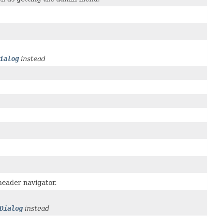
ialog
instead
header navigator.
Dialog
instead