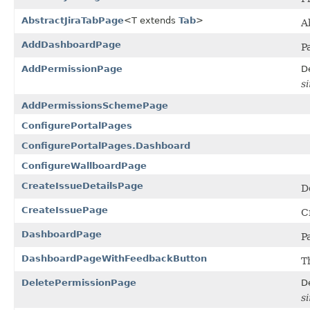
AbstractJiraTabPage
<T extends
Tab
>
A
AddDashboardPage
P
AddPermissionPage
D
s
AddPermissionsSchemePage
ConfigurePortalPages
ConfigurePortalPages.Dashboard
ConfigureWallboardPage
CreateIssueDetailsPage
De
CreateIssuePage
C
DashboardPage
P
DashboardPageWithFeedbackButton
T
DeletePermissionPage
D
s