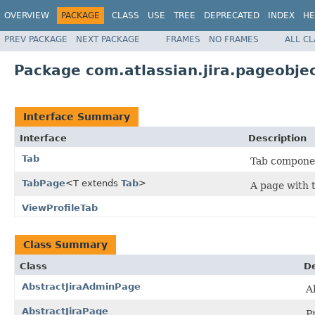
OVERVIEW
PACKAGE
CLASS
USE
TREE
DEPRECATED
INDEX
HE
PREV PACKAGE
NEXT PACKAGE
FRAMES
NO FRAMES
ALL C
Package com.atlassian.jira.pageobje
Interface Summary
Interface
Description
Tab
Tab componen
TabPage
<T extends
Tab
>
A page with 
ViewProfileTab
Class Summary
Class
De
AbstractJiraAdminPage
A
AbstractJiraPage
P