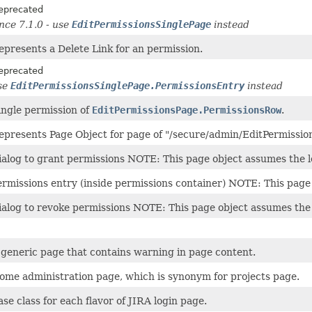
eprecated
ince 7.1.0 - use
EditPermissionsSinglePage
instead
epresents a Delete Link for an permission.
eprecated
se
EditPermissionsSinglePage.PermissionsEntry
instead
ingle permission of
EditPermissionsPage.PermissionsRow
.
epresents Page Object for page of "/secure/admin/EditPermission
ialog to grant permissions NOTE: This page object assumes the
ermissions entry (inside permissions container) NOTE: This pag
ialog to revoke permissions NOTE: This page object assumes th
 generic page that contains warning in page content.
ome administration page, which is synonym for projects page.
ase class for each flavor of JIRA login page.