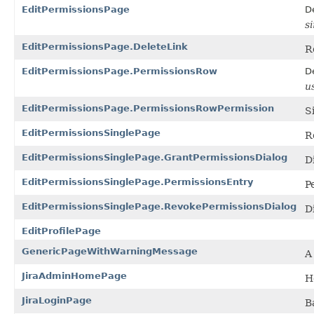
EditPermissionsPage
D
s
EditPermissionsPage.DeleteLink
R
EditPermissionsPage.PermissionsRow
D
u
EditPermissionsPage.PermissionsRowPermission
S
EditPermissionsSinglePage
R
EditPermissionsSinglePage.GrantPermissionsDialog
D
EditPermissionsSinglePage.PermissionsEntry
P
EditPermissionsSinglePage.RevokePermissionsDialog
D
EditProfilePage
GenericPageWithWarningMessage
A
JiraAdminHomePage
H
JiraLoginPage
B