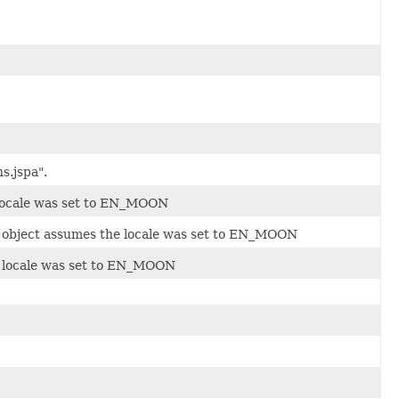
s.jspa".
 locale was set to EN_MOON
e object assumes the locale was set to EN_MOON
e locale was set to EN_MOON