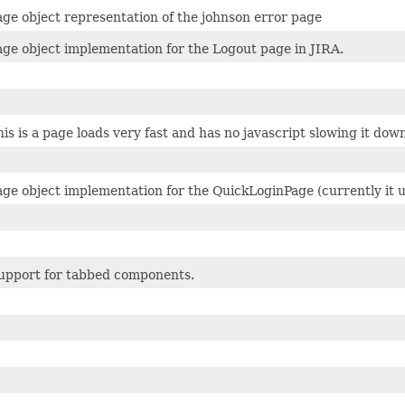
age object representation of the johnson error page
age object implementation for the Logout page in JIRA.
his is a page loads very fast and has no javascript slowing it do
age object implementation for the QuickLoginPage (currently it u
upport for tabbed components.