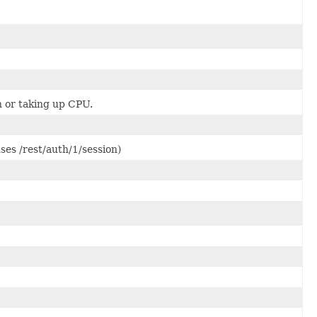
wn or taking up CPU.
ses /rest/auth/1/session)