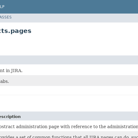
LP
LASSES
cts.pages
t in JIRA.
tabs.
scription
bstract administration page with reference to the administration
rovides a set of common functions that all JIRA pages can do, s