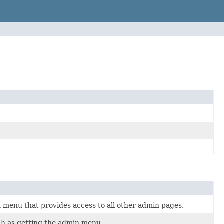
 menu that provides access to all other admin pages.
uch as getting the admin menu.