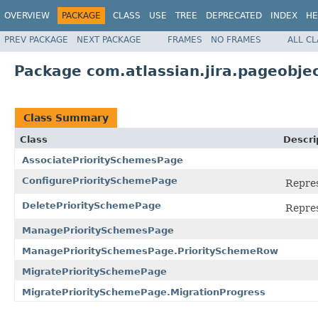
OVERVIEW
PACKAGE
CLASS
USE
TREE
DEPRECATED
INDEX
HE
PREV PACKAGE
NEXT PACKAGE
FRAMES
NO FRAMES
ALL C
Package com.atlassian.jira.pageobje
Class Summary
Class
Descri
AssociatePrioritySchemesPage
ConfigurePrioritySchemePage
Repres
DeletePrioritySchemePage
Repres
ManagePrioritySchemesPage
ManagePrioritySchemesPage.PrioritySchemeRow
MigratePrioritySchemePage
MigratePrioritySchemePage.MigrationProgress