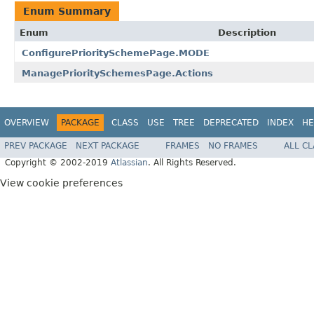
Enum Summary
Enum
Description
ConfigurePrioritySchemePage.MODE
ManagePrioritySchemesPage.Actions
OVERVIEW
PACKAGE
CLASS
USE
TREE
DEPRECATED
INDEX
HE
PREV PACKAGE
NEXT PACKAGE
FRAMES
NO FRAMES
ALL C
Copyright © 2002-2019
Atlassian
. All Rights Reserved.
View cookie preferences