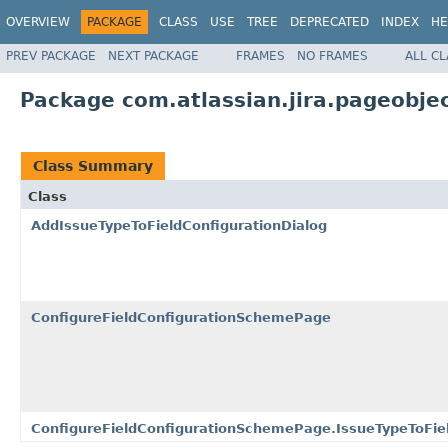
OVERVIEW
PACKAGE
CLASS
USE
TREE
DEPRECATED
INDEX
HE
PREV PACKAGE
NEXT PACKAGE
FRAMES
NO FRAMES
ALL C
Package com.atlassian.jira.pageobje
Class Summary
Class
AddIssueTypeToFieldConfigurationDialog
ConfigureFieldConfigurationSchemePage
ConfigureFieldConfigurationSchemePage.IssueTypeToFiel