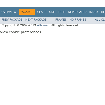
OVERVIEW
PACKAGE
CLASS
USE
TREE
DEPRECATED
INDEX
HE
PREV PACKAGE
NEXT PACKAGE
FRAMES
NO FRAMES
ALL C
Copyright © 2002-2019
Atlassian
. All Rights Reserved.
View cookie preferences