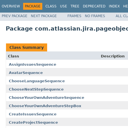
OVERVIEW
PACKAGE
CLASS
USE
TREE
DEPRECATED
INDEX
HE
PREV PACKAGE
NEXT PACKAGE
FRAMES
NO FRAMES
ALL C
Package com.atlassian.jira.pageobje
Class Summary
Class
Description
AssignIssuesSequence
AvatarSequence
ChooseLanguageSequence
ChooseNextStepSequence
ChooseYourOwnAdventureSequence
ChooseYourOwnAdventureStepBox
CreateIssuesSequence
CreateProjectSequence