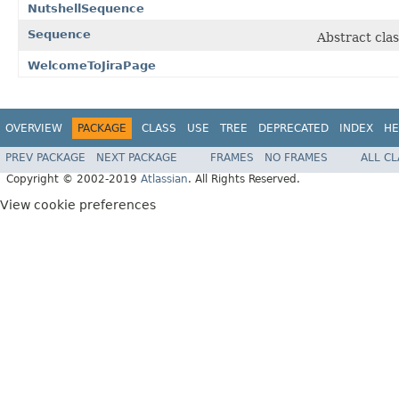
NutshellSequence
Sequence
Abstract cla
WelcomeToJiraPage
OVERVIEW
PACKAGE
CLASS
USE
TREE
DEPRECATED
INDEX
HE
PREV PACKAGE
NEXT PACKAGE
FRAMES
NO FRAMES
ALL C
Copyright © 2002-2019
Atlassian
. All Rights Reserved.
View cookie preferences