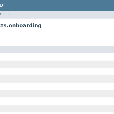
LP
LASSES
cts.onboarding