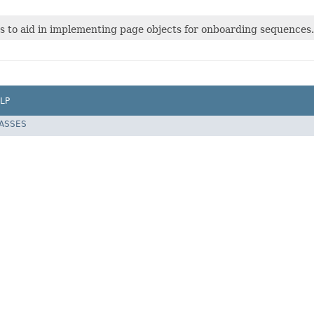
ss to aid in implementing page objects for onboarding sequences.
LP
LASSES