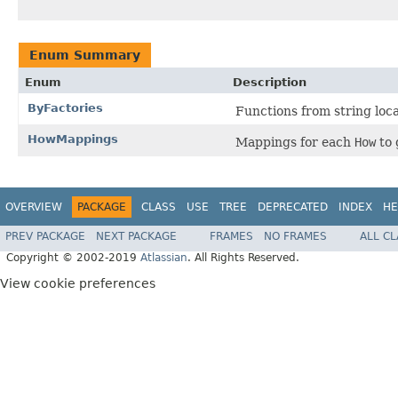
Enum Summary
Enum
Description
ByFactories
Functions from string loc
HowMappings
Mappings for each
How
to 
OVERVIEW
PACKAGE
CLASS
USE
TREE
DEPRECATED
INDEX
HE
PREV PACKAGE
NEXT PACKAGE
FRAMES
NO FRAMES
ALL C
Copyright © 2002-2019
Atlassian
. All Rights Reserved.
View cookie preferences