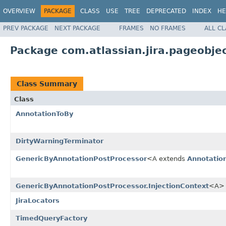
OVERVIEW
PACKAGE
CLASS
USE
TREE
DEPRECATED
INDEX
HE
PREV PACKAGE
NEXT PACKAGE
FRAMES
NO FRAMES
ALL C
Package com.atlassian.jira.pageobje
Class Summary
Class
AnnotationToBy
DirtyWarningTerminator
GenericByAnnotationPostProcessor
<A extends
Annotatio
GenericByAnnotationPostProcessor.InjectionContext
<A>
JiraLocators
TimedQueryFactory