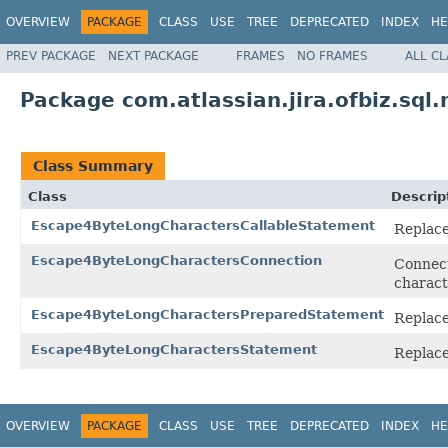
OVERVIEW
PACKAGE
CLASS
USE
TREE
DEPRECATED
INDEX
HE
PREV PACKAGE
NEXT PACKAGE
FRAMES
NO FRAMES
ALL C
Package com.atlassian.jira.ofbiz.sql
Class Summary
Class
Descrip
Escape4ByteLongCharactersCallableStatement
Replace
Escape4ByteLongCharactersConnection
Connect
charact
Escape4ByteLongCharactersPreparedStatement
Replace
Escape4ByteLongCharactersStatement
Replace
OVERVIEW
PACKAGE
CLASS
USE
TREE
DEPRECATED
INDEX
HE