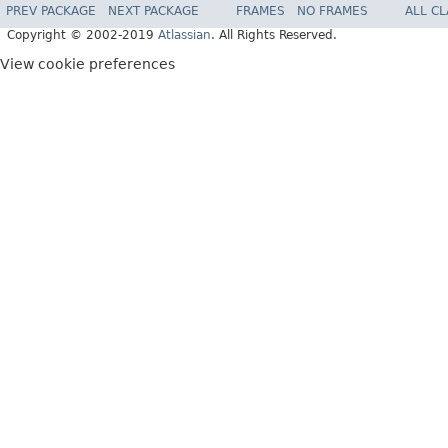
PREV PACKAGE
NEXT PACKAGE
FRAMES
NO FRAMES
ALL C
Copyright © 2002-2019
Atlassian
. All Rights Reserved.
View cookie preferences