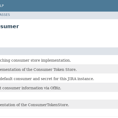
LP
LASSES
nsumer
aching consumer store implementation.
ementation of the Consumer Token Store.
default consumer and secret for this JIRA instance.
nt consumer information via OfBiz.
entation of the ConsumerTokenStore.