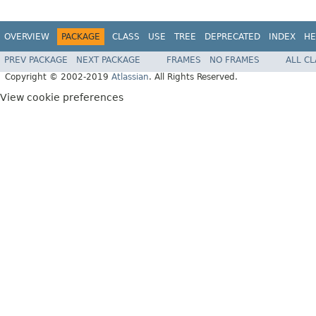
OVERVIEW
PACKAGE
CLASS
USE
TREE
DEPRECATED
INDEX
HE
PREV PACKAGE
NEXT PACKAGE
FRAMES
NO FRAMES
ALL C
Copyright © 2002-2019
Atlassian
. All Rights Reserved.
View cookie preferences