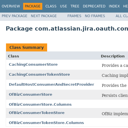
OVERVIEW
PACKAGE
CLASS
USE
TREE
DEPRECATED
INDEX
HE
PREV PACKAGE
NEXT PACKAGE
FRAMES
NO FRAMES
ALL C
Package com.atlassian.jira.oauth.co
Class Summary
Class
Description
CachingConsumerStore
Provides a c
CachingConsumerTokenStore
Caching impl
DefaultHostConsumerAndSecretProvider
Provides the 
OfBizConsumerStore
Persists clie
OfBizConsumerStore.Columns
OfBizConsumerTokenStore
OfBiz implem
OfBizConsumerTokenStore.Columns