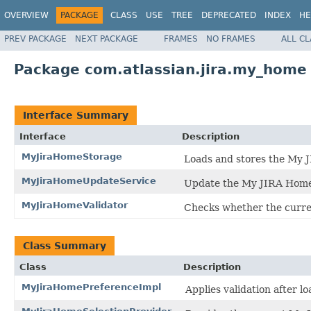
OVERVIEW
PACKAGE
CLASS
USE
TREE
DEPRECATED
INDEX
HE
PREV PACKAGE
NEXT PACKAGE
FRAMES
NO FRAMES
ALL C
Package com.atlassian.jira.my_home
Interface Summary
Interface
Description
MyJiraHomeStorage
Loads and stores the My J
MyJiraHomeUpdateService
Update the My JIRA Home 
MyJiraHomeValidator
Checks whether the curren
Class Summary
Class
Description
MyJiraHomePreferenceImpl
Applies validation after lo