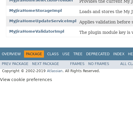
MyJiraHomeSelectionProvider
Provides the current My 
MyJiraHomeStorageImpl
Loads and stores the My 
MyJiraHomeUpdateServiceImpl
Applies validation before
MyJiraHomeValidatorImpl
The plugin module key is va
OVERVIEW
PACKAGE
CLASS
USE
TREE
DEPRECATED
INDEX
HE
PREV PACKAGE
NEXT PACKAGE
FRAMES
NO FRAMES
ALL C
Copyright © 2002-2019
Atlassian
. All Rights Reserved.
View cookie preferences